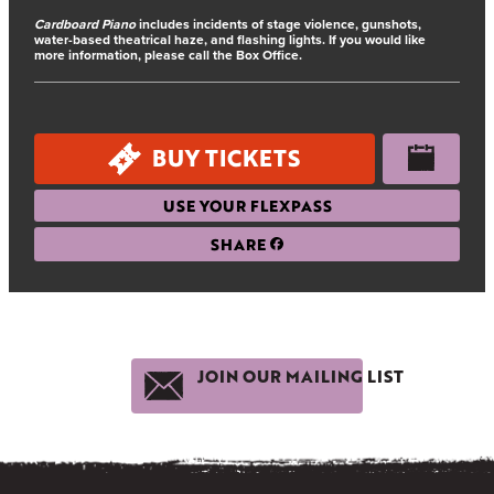
Cardboard Piano
includes incidents of stage violence, gunshots,
water-based theatrical haze, and flashing lights. If you would like
more information, please call the Box Office.
BUY TICKETS
USE YOUR FLEXPASS
SHARE
JOIN OUR MAILING LIST