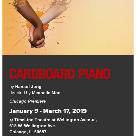
by
Hansol Jung
directed by
Mechelle Moe
Chicago Premiere
January 9 - March 17, 2019
TimeLine Theatre at Wellington Avenue,
at
615 W. Wellington Ave.
Chicago, IL 60657