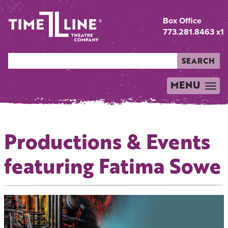
Box Office
773.281.8463 x1
SEARCH
MENU
TOGGLE
NAVIGATION
Productions & Events
featuring Fatima Sowe