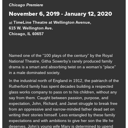
Chicago Premiere
November 6, 2019 - January 12, 2020
TimeLine Theatre at Wellington Avenue,
at
615 W. Wellington Ave.
Chicago, IL 60657
Named one of the “100 plays of the century” by the Royal
National Theatre, Githa Sowerby’s rarely produced family
drama is a smart and absorbing twist on a woman’s “place”
in a male dominated society.
In the industrial north of England in 1912, the patriarch of the
Rutherford family has spent decades building a respected
glass works company to pass on to his children, without any
say from them. Caught between passion, purpose, and
expectation, John, Richard, and Janet struggle to break free
from an oppressive and narrow-minded father dead set on
writing their stories himself. Less entangled by these family
expectations and with ambitions to give her son the life he
deserves, John’s young wife Mary is determined to upend