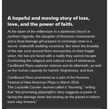
A hopeful and moving story of loss,
love, and the power of faith.
At the dawn of the millennium in a darkened church in
northern Uganda, the daughter of American missionaries
and a local teenage girl prepare to exchange vows in a
secret, makeshift wedding ceremony. But when the brutality
of the war zone around them encroaches on their fragile
union, the two are faced with a reality they cannot escape.
Confronting the religious and cultural roots of intolerance,
Cardboard Piano
explores violence and its aftermath, as well
as the human capacity for hatred, forgiveness, and love.
Cardboard Piano
premiered as a part of the Humana
Festival of New American Plays in March 2016.
The
Louisville Courier-Journal
called it “haunting,” writing
that “this promising playwright’s story suggests a power in
facing the damage done and picking up the pieces to inform
each step forward.”