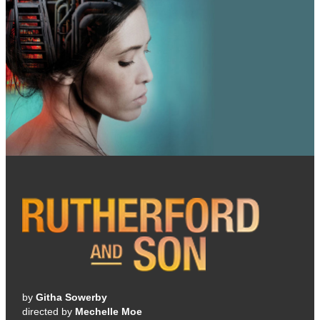
by
Githa Sowerby
directed by
Mechelle Moe