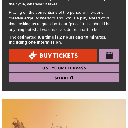
the cycle, whatever it takes.
Playing on the conventions of the period with wit and
creative edge,
Rutherford and Son
is a play ahead of its
time, asking us to question if our “place” in life should be
anything but what we ourselves determine it to be.
The estimated run time is 2 hours and 10 minutes,
including one intermission.
BUY TICKETS
USE YOUR FLEXPASS
SHARE