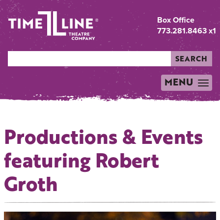
Box Office
773.281.8463 x1
SEARCH
MENU
TOGGLE
NAVIGATION
Productions & Events
featuring Robert
Groth