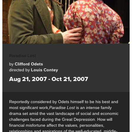
Paradise Lost
by
Clifford Odets
directed by
Louis Contey
Aug 21, 2007 - Oct 21, 2007
Reportedly considered by Odets himself to be his best and
most significant work,
Paradise Lost
is an intense family
drama set amid the vast landscape of social and economic
challenges faced during the Great Depression. How will
financial misfortune affect the values, personalities,
relationships and aspirations of the well-educated, middle-