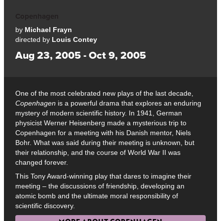
Copenhagen
by
Michael Frayn
directed by
Louis Contey
Aug 23, 2005 - Oct 9, 2005
One of the most celebrated new plays of the last decade,
Copenhagen
is a powerful drama that explores an enduring
mystery of modern scientific history. In 1941, German
physicist Werner Heisenberg made a mysterious trip to
Copenhagen for a meeting with his Danish mentor, Niels
Bohr. What was said during their meeting is unknown, but
their relationship, and the course of World War II was
changed forever.
This Tony Award-winning play that dares to imagine their
meeting – the discussions of friendship, developing an
atomic bomb and the ultimate moral responsibility of
scientific discovery.