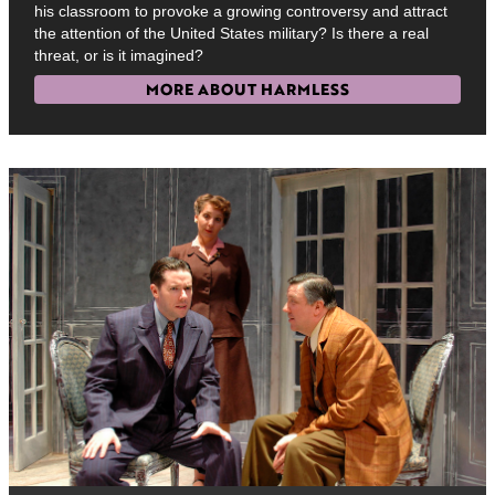
his classroom to provoke a growing controversy and attract
the attention of the United States military? Is there a real
threat, or is it imagined?
MORE ABOUT HARMLESS