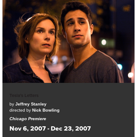
Tesla's Letters
by
Jeffrey Stanley
directed by
Nick Bowling
Chicago Premiere
Nov 6, 2007 - Dec 23, 2007