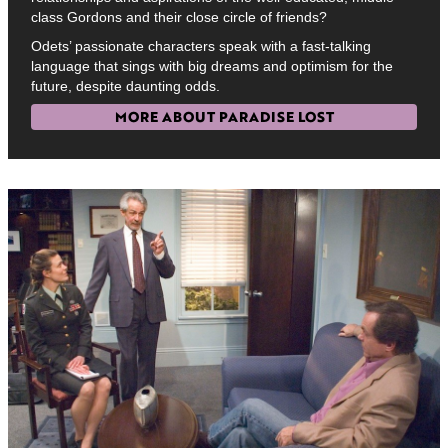
class Gordons and their close circle of friends?
Odets’ passionate characters speak with a fast-talking
language that sings with big dreams and optimism for the
future, despite daunting odds.
MORE ABOUT PARADISE LOST