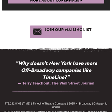
MORE ABOUT COPENHAGEN
JOIN OUR MAILING LIST
“Why doesn't New York have more
Off-Broadway companies like
TimeLine?”
— Terry Teachout, The Wall Street Journal
773.281.8463 (TIME) | TimeLine Theatre Company | 5035 N. Broadway | Chicago, IL
60640
© 2026 TimeLine Theatre. "TIMELINE" is a registered trademark of TimeLine Theatre.