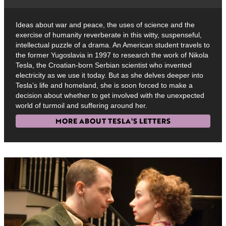
Ideas about war and peace, the uses of science and the
exercise of humanity reverberate in this witty, suspenseful,
intellectual puzzle of a drama. An American student travels to
the former Yugoslavia in 1997 to research the work of Nikola
Tesla, the Croatian-born Serbian scientist who invented
electricity as we use it today. But as she delves deeper into
Tesla’s life and homeland, she is soon forced to make a
decision about whether to get involved with the unexpected
world of turmoil and suffering around her.
MORE ABOUT TESLA'S LETTERS