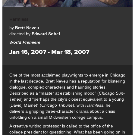
Harmless
by
Brett Neveu
directed by
Edward Sobel
World Premiere
Jan 16, 2007 - Mar 18, 2007
One of the most acclaimed playwrights to emerge in Chicago
in the last decade, Brett Neveu has a reputation for blistering
dialogue, complex characters and haunting stories.
Described as a “master at establishing mood” (
Chicago Sun-
Times
) and “perhaps the city’s closest equivalent to a young
[David] Mamet” (
Chicago Tribune
), with
Harmless,
he
delivers a gripping three-character drama about a crisis
unfolding on a small Midwestern college campus.
A creative writing professor is called to the office of the
college president for questioning. What has been going on in