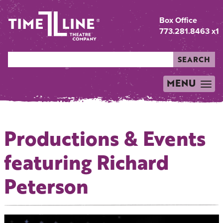
Box Office
773.281.8463 x1
SEARCH
MENU
TOGGLE
NAVIGATION
Productions & Events
featuring Richard
Peterson