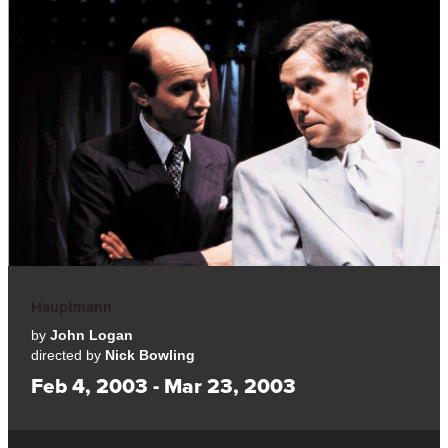
Hauptmann
by
John Logan
directed by
Nick Bowling
Feb 4, 2003 - Mar 23, 2003