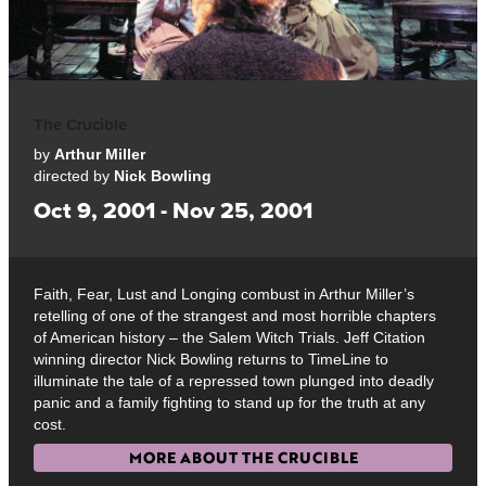
The Crucible
by
Arthur Miller
directed by
Nick Bowling
Oct 9, 2001 - Nov 25, 2001
Faith, Fear, Lust and Longing combust in Arthur Miller’s
retelling of one of the strangest and most horrible chapters
of American history – the Salem Witch Trials. Jeff Citation
winning director Nick Bowling returns to TimeLine to
illuminate the tale of a repressed town plunged into deadly
panic and a family fighting to stand up for the truth at any
cost.
MORE ABOUT THE CRUCIBLE