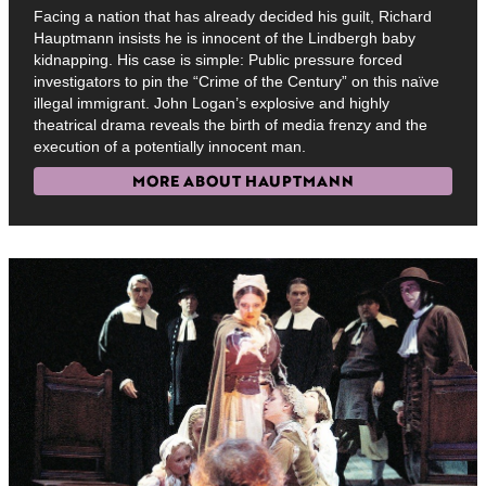
Facing a nation that has already decided his guilt, Richard
Hauptmann insists he is innocent of the Lindbergh baby
kidnapping. His case is simple: Public pressure forced
investigators to pin the “Crime of the Century” on this naïve
illegal immigrant. John Logan’s explosive and highly
theatrical drama reveals the birth of media frenzy and the
execution of a potentially innocent man.
MORE ABOUT HAUPTMANN