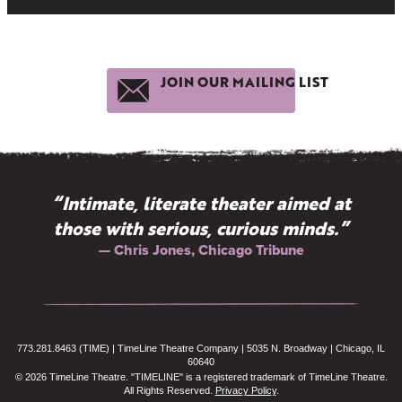
JOIN OUR MAILING LIST
“Intimate, literate theater aimed at
those with serious, curious minds.”
— Chris Jones, Chicago Tribune
773.281.8463 (TIME) | TimeLine Theatre Company | 5035 N. Broadway | Chicago, IL
60640
© 2026 TimeLine Theatre. "TIMELINE" is a registered trademark of TimeLine Theatre.
All Rights Reserved.
Privacy Policy
.