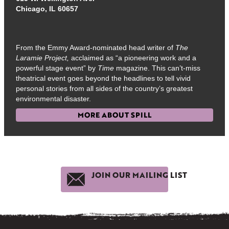
Chicago, IL 60657
From the Emmy Award-nominated head writer of
The
Laramie Project,
acclaimed as “a pioneering work and a
powerful stage event” by
Time
magazine. This can’t-miss
theatrical event goes beyond the headlines to tell vivid
personal stories from all sides of the country’s greatest
environmental disaster.
MORE ABOUT SPILL
JOIN OUR MAILING LIST