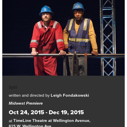
Spill
written and directed by
Leigh Fondakowski
Midwest Premiere
Oct 24, 2015 - Dec 19, 2015
TimeLine Theatre at Wellington Avenue,
at
615 W. Wellington Ave.