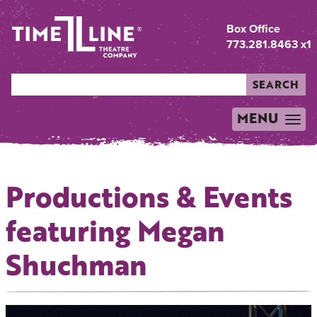
Box Office
773.281.8463 x1
SEARCH
MENU
TOGGLE
NAVIGATION
Productions & Events
featuring Megan
Shuchman