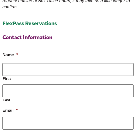
request outside of Box Office hours, it may take us a little longer to
confirm.
FlexPass Reservations
Contact Information
Name
*
First
Last
Email
*