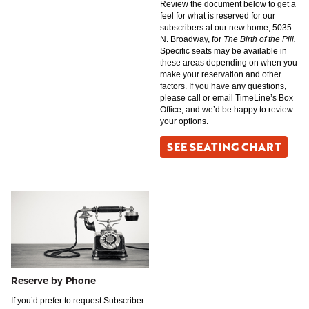
Review the document below to get a
feel for what is reserved for our
subscribers at our new home, 5035
N. Broadway, for
The Birth of the Pill.
Specific seats may be available in
these areas depending on when you
make your reservation and other
factors. If you have any questions,
please call or email TimeLine’s Box
Office, and we’d be happy to review
your options.
SEE SEATING CHART
Reserve by Phone
If you’d prefer to request Subscriber