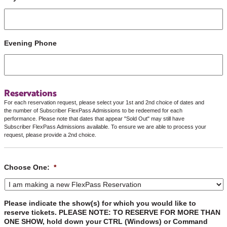
Evening Phone
Reservations
For each reservation request, please select your 1st and 2nd choice of dates and
the number of Subscriber FlexPass Admissions to be redeemed for each
performance. Please note that dates that appear "Sold Out" may still have
Subscriber FlexPass Admissions available. To ensure we are able to process your
request, please provide a 2nd choice.
Choose One:
*
Please indicate the show(s) for which you would like to
reserve tickets. PLEASE NOTE: TO RESERVE FOR MORE THAN
ONE SHOW, hold down your CTRL (Windows) or Command