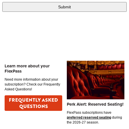
Learn more about your
FlexPass
Need more information about your
subscription? Check our Frequently
Asked Questions!
FREQUENTLY ASKED
Perk Alert: Reserved Seating!
QUESTIONS
FlexPass subscriptions have
preferred reserved seating
during
the 2026-27 season.