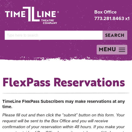
Box Office
773.281.8463 x1
SEARCH
MENU
TOGGLE
NAVIGATION
FlexPass Reservations
TimeLine FlexPass Subscribers may make reservations at any
time.
Please fill out and then click the “submit” button on this form. Your
request will be sent to the Box Office and you will receive
confirmation of your reservation within 48 hours. If you make your