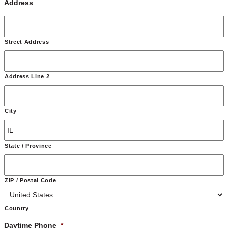
Address
Street Address
Address Line 2
City
State / Province
ZIP / Postal Code
Country
Daytime Phone
*