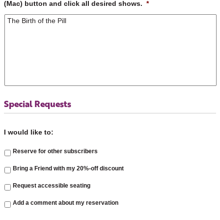
(Mac) button and click all desired shows.
*
Special Requests
I would like to:
Reserve for other subscribers
Bring a Friend with my 20%-off discount
Request accessible seating
Add a comment about my reservation