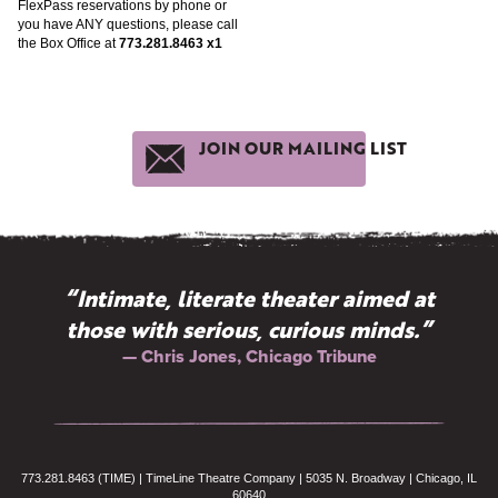
FlexPass reservations by phone or
you have ANY questions, please call
the Box Office at
773.281.8463 x1
JOIN OUR MAILING LIST
“Intimate, literate theater aimed at
those with serious, curious minds.”
— Chris Jones, Chicago Tribune
773.281.8463 (TIME) | TimeLine Theatre Company | 5035 N. Broadway | Chicago, IL
60640