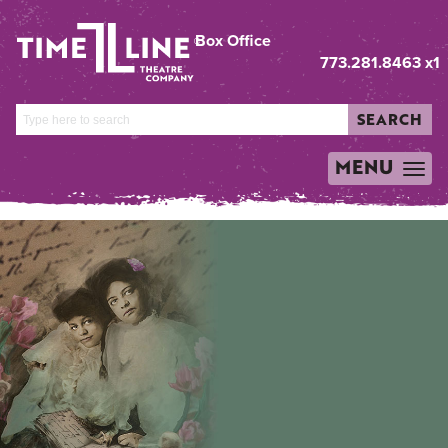
Box Office
773.281.8463 x1
SEARCH
MENU
TOGGLE
NAVIGATION