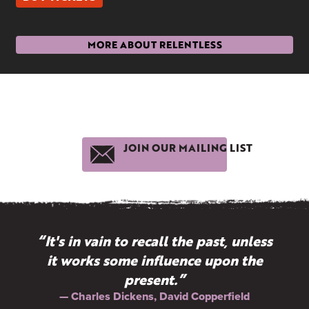
MORE ABOUT RELENTLESS
JOIN OUR MAILING LIST
“It's in vain to recall the past, unless
it works some influence upon the
present.”
— Charles Dickens, David Copperfield