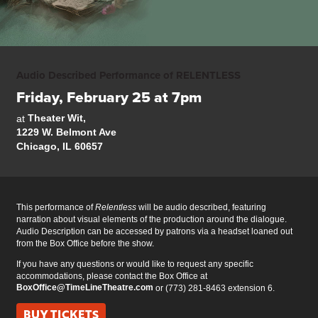
Audio Described Performance of RELENTLESS
Friday, February 25 at 7pm
Theater Wit,
at
1229 W. Belmont Ave
Chicago, IL 60657
This performance of
Relentless
will be audio described, featuring
narration about visual elements of the production around the dialogue.
Audio Description can be accessed by patrons via a headset loaned out
from the Box Office before the show.
If you have any questions or would like to request any specific
accommodations, please contact the Box Office at
BoxOffice@TimeLineTheatre.com
or (773) 281-8463 extension 6.
BUY TICKETS