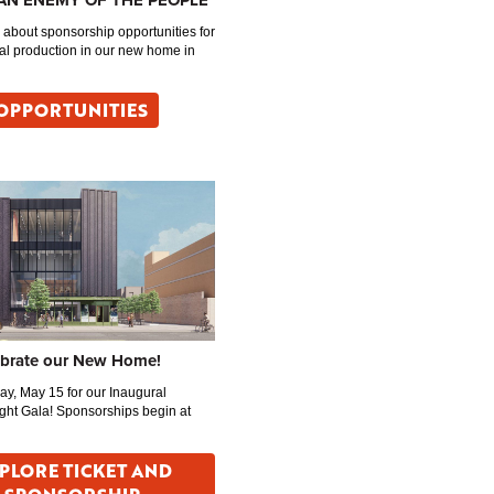
 AN ENEMY OF THE PEOPLE
about sponsorship opportunities for
al production in our new home in
OPPORTUNITIES
ebrate our New Home!
day, May 15 for our Inaugural
ght Gala! Sponsorships begin at
PLORE TICKET AND