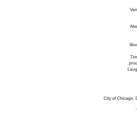
Van
Abe
Ill
Tim
prod
Laug
City of Chicago, 