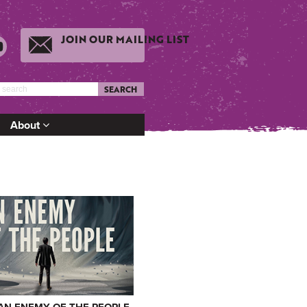
JOIN OUR MAILING LIST
SEARCH
About