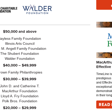
$50,000 and above
Bayless Family Foundation
Illinois Arts Council
 M. Angell Family Foundation
The Shubert Foundation
Walder Foundation
MacArthu
$40,000 – $49,999
Effective
rown Family Philanthropies
TimeLine is
$30,000 – $39,999
prestigious
and Effecti
John D. and Catherine T.
exceptional
MacArthur Foundation
demonstrate
in their lon
Lloyd A. Fry Foundation
Polk Bros. Foundation
READ
$20,000 – $29,999