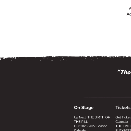
Ac
“Intimate, 
“Thos
On Stage
Tickets
Up Next: THE BIRTH OF
Get Ticket
THE PILL
Calendar
Our 2026-2027 Season
THE TIME
Calendar
FLEXPAS