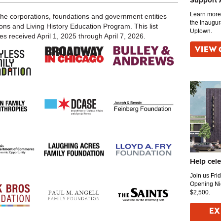
Support
Learn more 
the corporations, foundations and government entities
the inaugur
ons and Living History Education Program. This list
Uptown.
s received April 1, 2025 through April 7, 2026.
VIEW 
Help cel
Join us Fri
Opening Ni
$2,500.
EX