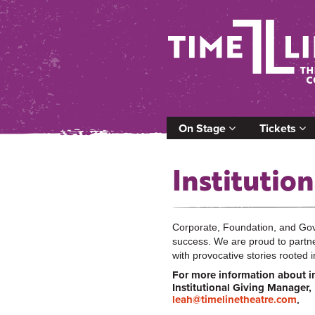
On Stage
Tickets
Institution
Corporate, Foundation, and Gove
success. We are proud to partne
with provocative stories rooted i
For more information about in
Institutional Giving Manager,
leah@timelinetheatre.com
.