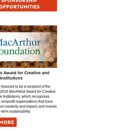
SPONSORSHIP
OPPORTUNITIES
r Award for Creative and
 Institutions
 honored to be a recipient of the
 2016 MacArthur Award for Creative
ve Institutions, which recognizes
 nonprofit organizations that have
d creativity and impact, and invests
g-term sustainability.
 MORE