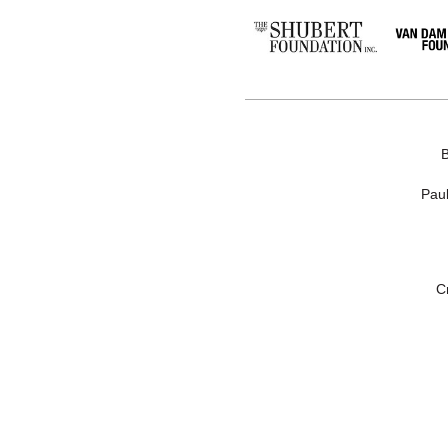
Paul
C