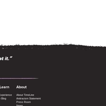
ious minds.”
t it.”
 Learn
About
Experience
About TimeLine
e Blog
Antiracism Statement
Press Room
News