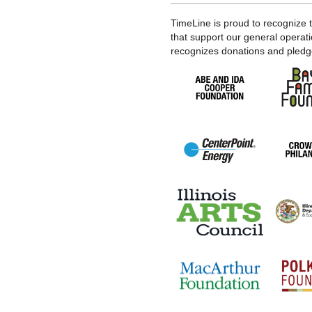
TimeLine is proud to recognize 
that support our general operati
recognizes donations and pledge