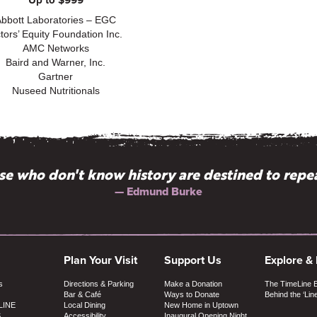
Up to $999
Abbott Laboratories – EGC
tors’ Equity Foundation Inc.
AMC Networks
Baird and Warner, Inc.
Gartner
Nuseed Nutritionals
literate theater aimed at those with serious, cur
e who don't know history are destined to repea
— Chris Jones, Chicago Tribune
— Edmund Burke
Plan Your Visit
Support Us
Explore &
s
Directions & Parking
Make a Donation
The TimeLine 
Bar & Café
Ways to Donate
Behind the ‘Lin
LINE
Local Dining
New Home in Uptown
S
Accessibility
Inaugural Opening Night