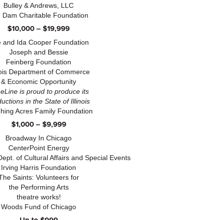
Bulley & Andrews, LLC
 Dam Charitable Foundation
$10,000 – $19,999
 and Ida Cooper Foundation
Joseph and Bessie
Feinberg Foundation
inois Department of Commerce
& Economic Opportunity
eLine is proud to produce its
uctions in the State of Illinois
hing Acres Family Foundation
$1,000 – $9,999
Broadway In Chicago
CenterPoint Energy
Dept. of Cultural Affairs and Special Events
Irving Harris Foundation
The Saints: Volunteers for
the Performing Arts
theatre works!
Woods Fund of Chicago