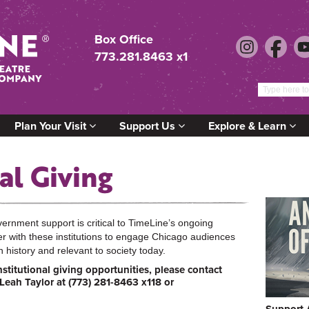
Box Office
773.281.8463 x1
Plan Your Visit
Support Us
Explore & Learn
al Giving
rnment support is critical to TimeLine’s ongoing
r with these institutions to engage Chicago audiences
n history and relevant to society today.
stitutional giving opportunities, please contact
 Leah Taylor at (773) 281-8463 x118 or