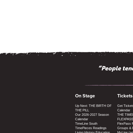
“People tend
On Stage
Tickets
Up Next: THE BIRTH OF
Get Ticket
THE PILL
Calendar
Our 2026-2027 Season
THE TIME
Calendar
FLEXPAS
TimeLine South
FlexPass 
TimePieces Readings
Groups & 
Living History Education
MyLine (a