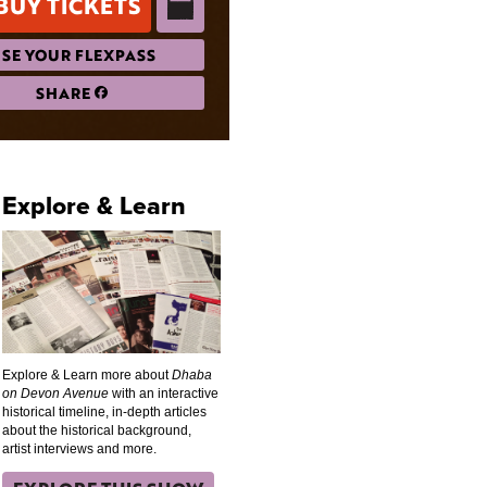
BUY TICKETS
SE YOUR FLEXPASS
SHARE
Explore & Learn
Explore & Learn more about
Dhaba
on Devon Avenue
with an interactive
historical timeline, in-depth articles
about the historical background,
artist interviews and more.