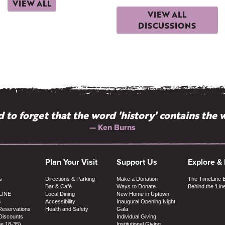
VIEW ALL
VIEW ALL
DISCUSSIONS
 to forget that the word 'history' contains the w
— Ken Burns
Plan Your Visit
Support Us
Explore &
s
Directions & Parking
Make a Donation
The TimeLine 
Bar & Café
Ways to Donate
Behind the ‘Lin
LINE
Local Dining
New Home in Uptown
S
Accessibility
Inaugural Opening Night
Reservations
Health and Safety
Gala
Discounts
Individual Giving
ge 18-35)
Institutional Giving