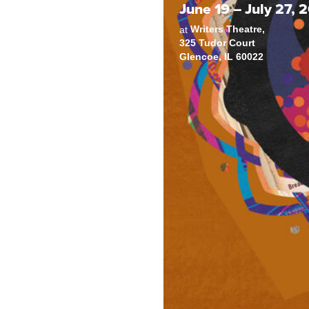
June 19 – July 27, 
Writers Theatre,
at
325 Tudor Court
Glencoe, IL 60022