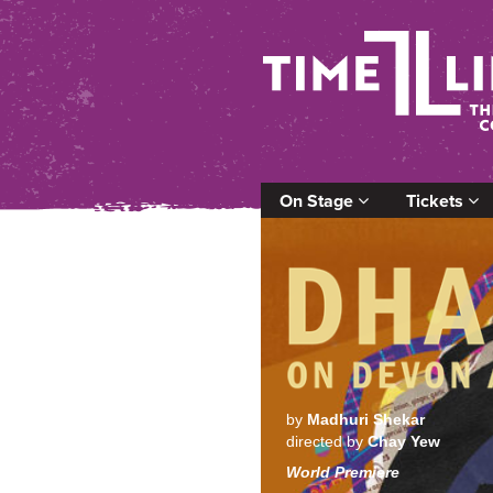
On Stage
Tickets
by
Madhuri Shekar
directed by
Chay Yew
World Premiere