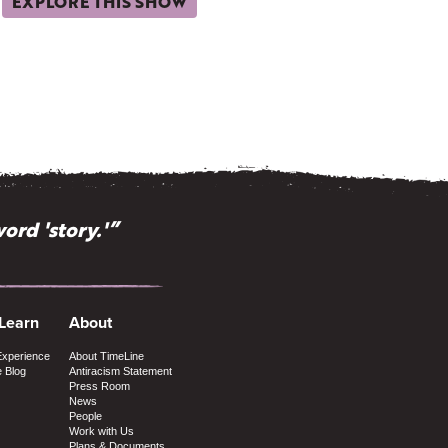
EXPLORE THIS SHOW
ord 'story.'”
 Learn
About
Experience
About TimeLine
e Blog
Antiracism Statement
Press Room
News
People
Work with Us
Plans & Documents