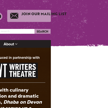
JOIN OUR MAILING LIST
SEARCH
About
uced in partnership with
with culinary
tion and dramatic
s,
Dhaba on Devon
ue
serves up a