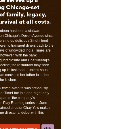
ng Chicago-set
of family, legacy,
rvival at all costs.
teen has been a stalwart
on on Chicago’s Devon Avenue since
serving up delicious Sindhi food
ower to transport diners back to the
ys of undivided India. Times are
 however. With the bank
g foreclosure and Chef Neeraj’s
decline, the restaurant may soon
g up its last meal—unless sous
can convince her father to let her
the kitchen.
 Devon Avenue
was previously
at TimeLine in a one-night-only
 part of the company’s
s Play Reading series in June
laimed director Chay Yew makes
ne directorial debut with this
.