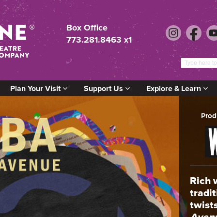
Box Office
773.281.8463 x1
Plan Your Visit
Support Us
Explore & Learn
Prod
Rich 
tradi
twist
Aven