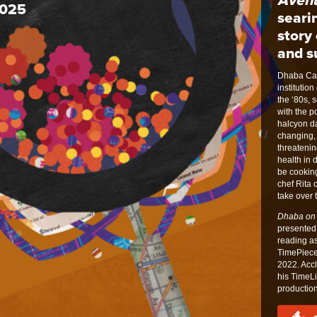
2025
seari
story 
and su
Dhaba Can
instituti
the ‘80s, 
with the p
halcyon da
changing,
threatenin
health in 
be cookin
chef Rita 
take over 
Dhaba on
presented 
reading as
TimePiece
2022. Acc
his TimeLi
production