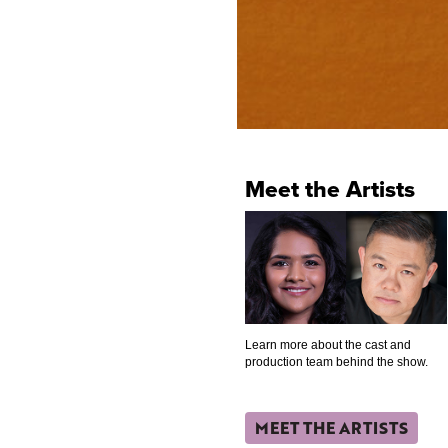
Meet the Artists
Learn more about the cast and
production team behind the show.
MEET THE ARTISTS