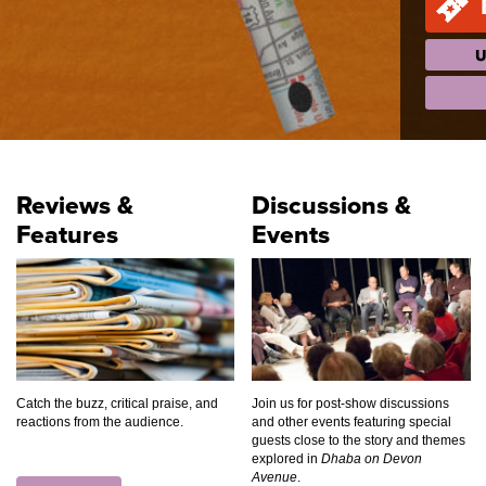
U
Reviews &
Discussions &
Features
Events
Catch the buzz, critical praise, and
Join us for post-show discussions
reactions from the audience.
and other events featuring special
guests close to the story and themes
explored in
Dhaba on Devon
Avenue
.