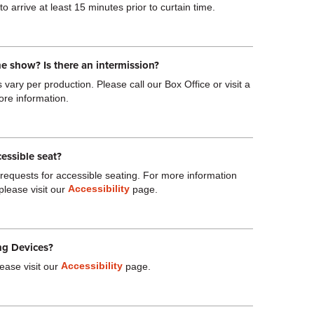
o arrive at least 15 minutes prior to curtain time.
he show? Is there an intermission?
vary per production. Please call our Box Office or visit a
ore information.
cessible seat?
quests for accessible seating. For more information
Accessibility
please visit our
page.
ng Devices?
Accessibility
ease visit our
page.