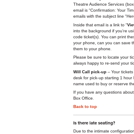
Theatre Audience Services (boxo
email is “Confirmation: Your Ti
emails with the subject line “He
Inside that email is a link to “
Vie
into the background if you’re us
code ticket(s). You can print th
your phone, can you can save t
them to your phone.
Please be sure to locate your ti
always happy to re-send your ti
Will Call pick-up
– Your tickets
desk for pick-up starting 1 hour
name used to buy or reserve the
If you have any questions about 
Box Office.
Back to top
Is there late seating?
Due to the intimate configuratio