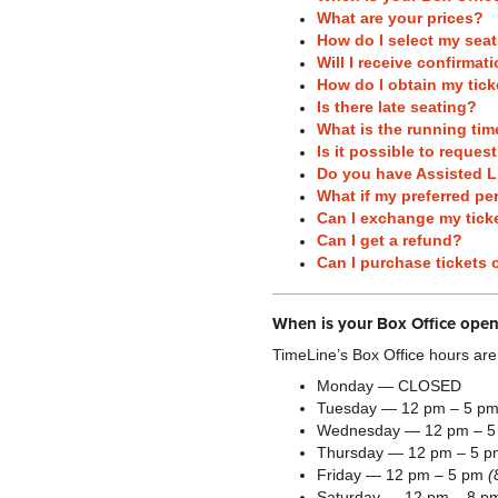
What are your prices?
How do I select my sea
Will I receive confirma
How do I obtain my tick
Is there late seating?
What is the running tim
Is it possible to reques
Do you have Assisted L
What if my preferred pe
Can I exchange my ticke
Can I get a refund?
Can I purchase tickets 
When is your Box Office open
TimeLine’s Box Office hours are
Monday — CLOSED
Tuesday — 12 pm – 5 p
Wednesday — 12 pm – 
Thursday — 12 pm – 5 
Friday — 12 pm – 5 pm
(
Saturday — 12 pm – 8 