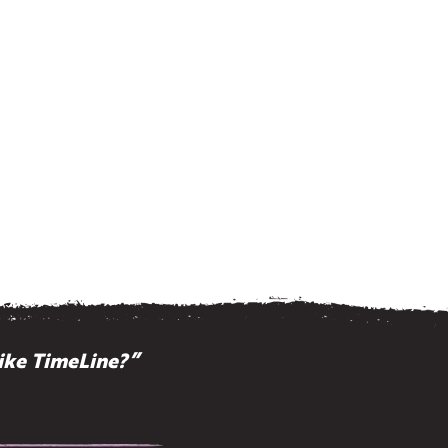
ike TimeLine?”