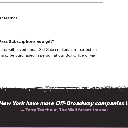
fer refunds.
Pass Subscriptions as a gift?
ine with loved ones! Gift Subscriptions are perfect for
 may be purchased in person at our Box Office or via
New York have more Off-Broadway companies l
“History: gossip well told.”
— Terry Teachout, The Wall Street Journal
— Elbert Hubbard