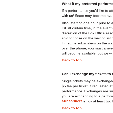
What if my preferred performa
If a performance you’d like to 
with us! Seats may become avai
Also, starting one hour prior to 
list. At curtain time, in the eve
discretion of the Box Office A
sold to those on the waiting list
TimeLine subscribers on the wait l
over the phone; you must arrive
will become available, but we w
Back to top
Can I exchange my tickets to 
Single tickets may be exchange
$5 fee per ticket, if requested at
performance. Exchanges are subje
you are exchanging to a perform
Subscribers
enjoy at least two
Back to top