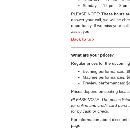
Sunday — 12 pm – 3 pm
PLEASE NOTE: These hours are su
answer your call, we will be ch
opportunity. If we miss your cal
assist you.
Back to top
What are your prices?
Regular prices for the upcoming
Evening performances: $
Matinee performances: $
Preview performances: $
Prices depend on seating locati
PLEASE NOTE: The prices listed 
for online and credit card purch
for by cash or check.
For information about discount t
page.