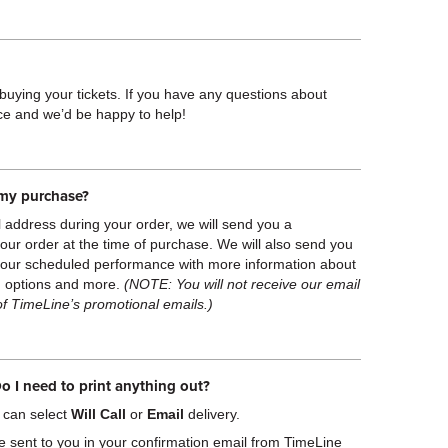
 buying your tickets. If you have any questions about
ice and we’d be happy to help!
f my purchase?
l address during your order, we will send you a
 your order at the time of purchase. We will also send you
your scheduled performance with more information about
ng options and more.
(NOTE: You will not receive our email
of TimeLine’s promotional emails.)
o I need to print anything out?
 can select
Will Call
or
Email
delivery.
e sent to you in your confirmation email from TimeLine