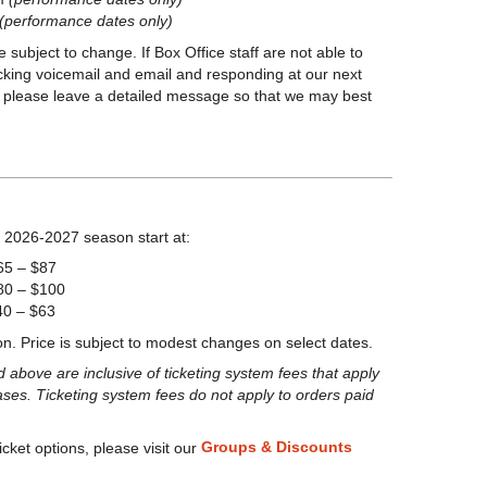
(performance dates only)
bject to change. If Box Office staff are not able to
ecking voicemail and email and responding at our next
l, please leave a detailed message so that we may best
 2026-2027 season start at:
65 – $87
80 – $100
40 – $63
on. Price is subject to modest changes on select dates.
above are inclusive of ticketing system fees that apply
ases. Ticketing system fees do not apply to orders paid
Groups & Discounts
icket options, please visit our