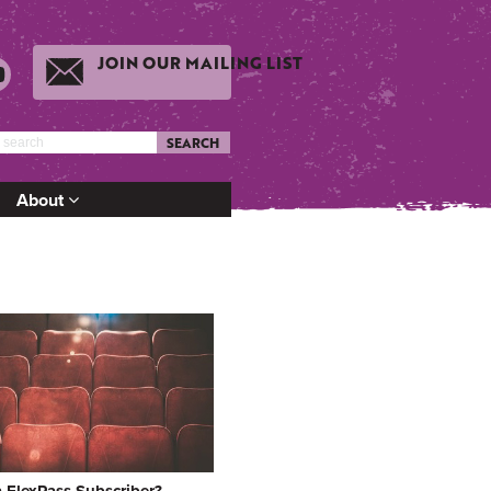
JOIN OUR MAILING LIST
SEARCH
About