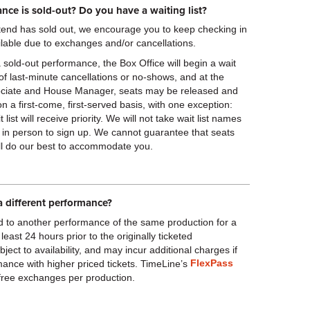
nce is sold-out? Do you have a waiting list?
attend has sold out, we encourage you to keep checking in
lable due to exchanges and/or cancellations.
a sold-out performance, the Box Office will begin a wait
nt of last-minute cancellations or no-shows, and at the
ssociate and House Manager, seats may be released and
 on a first-come, first-served basis, with one exception:
ist will receive priority. We will not take wait list names
 in person to sign up. We cannot guarantee that seats
ill do our best to accommodate you.
a different performance?
d to another performance of the same production for a
 least 24 hours prior to the originally ticketed
ct to availability, and may incur additional charges if
FlexPass
ance with higher priced tickets. TimeLine’s
 free exchanges per production.