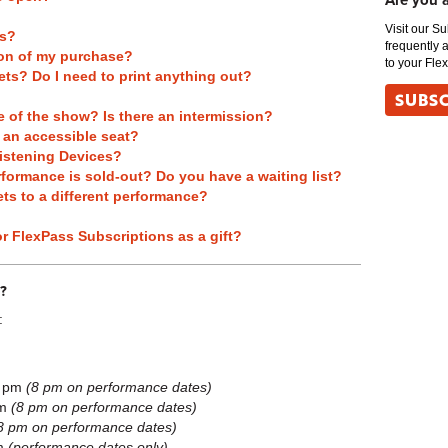
Are you 
Visit our S
ts?
frequently 
tion of my purchase?
to your Fle
ets? Do I need to print anything out?
SUBSC
e of the show? Is there an intermission?
t an accessible seat?
istening Devices?
rformance is sold-out? Do you have a waiting list?
ts to a different performance?
or FlexPass Subscriptions as a gift?
?
:
m
5 pm
(8 pm on performance dates)
pm
(8 pm on performance dates)
8 pm on performance dates)
pm
(performance dates only)