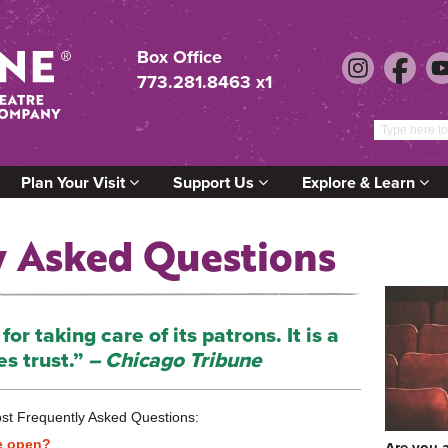
Box Office
773.281.8463 x1
Plan Your Visit
Support Us
Explore & Learn
y Asked Questions
or taking care of its patrons. It is a
es trust.”
– Chicago Tribune
st Frequently Asked Questions:
e open?