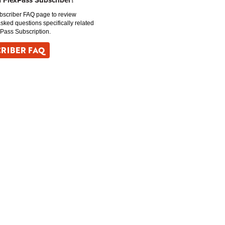
a FlexPass Subscriber?
ubscriber FAQ page to review
asked questions specifically related
xPass Subscription.
RIBER FAQ