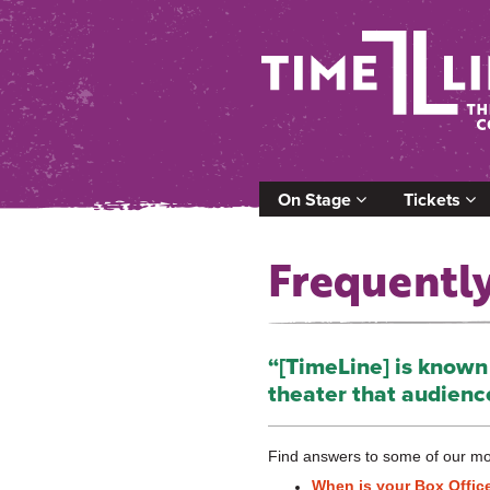
On Stage
Tickets
Frequentl
“[TimeLine] is known f
theater that audienc
Find answers to some of our mo
When is your Box Offic