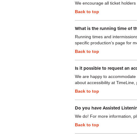
We encourage all ticket holders t
Back to top
What is the running time of t
Running times and intermissions 
specific production’s page for m
Back to top
Is it possible to request an ac
We are happy to accommodate re
about accessibility at TimeLine, 
Back to top
Do you have Assisted Listeni
We do! For more information, pl
Back to top