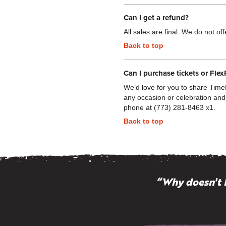
Can I get a refund?
All sales are final. We do not of
Back to top
Can I purchase tickets or Flex
We’d love for you to share TimeL
any occasion or celebration and
phone at (773) 281-8463 x1.
Back to top
“Why doesn't 