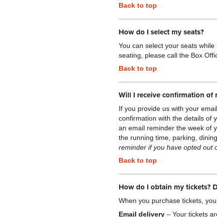
Back to top
How do I select my seats?
You can select your seats
while
seating, please call the Box Off
Back to top
Will I receive confirmation o
If you provide us with your emai
confirmation with the details of
an email reminder the week of 
the running time, parking, dini
reminder if you have opted out 
Back to top
How do I obtain my tickets? D
When you purchase tickets, you
Email delivery
– Your tickets ar