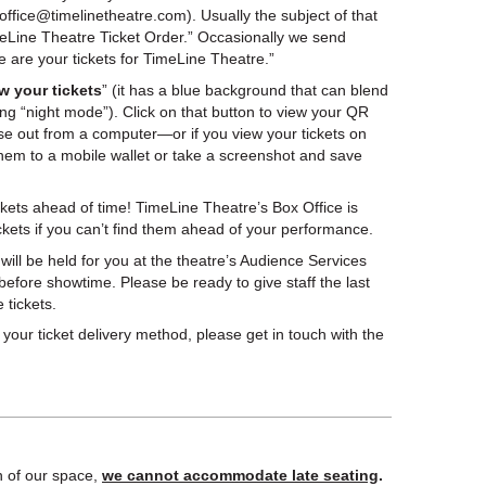
ffice@timelinetheatre.com). Usually the subject of that
meLine Theatre Ticket Order.” Occasionally we send
re are your tickets for TimeLine Theatre.”
w your tickets
” (it has a blue background that can blend
ing “night mode”). Click on that button to view your QR
ese out from a computer—or if you view your tickets on
hem to a mobile wallet or take a screenshot and save
ckets ahead of time! TimeLine Theatre’s Box Office is
ckets if you can’t find them ahead of your performance.
 will be held for you at the theatre’s Audience Services
 before showtime. Please be ready to give staff the last
 tickets.
your ticket delivery method, please get in touch with the
n of our space,
we cannot accommodate late seating
.