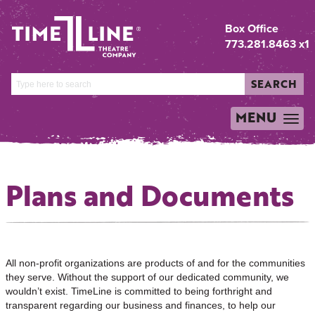
Box Office
773.281.8463 x1
SEARCH
MENU
TOGGLE
NAVIGATION
Plans and Documents
All non-profit organizations are products of and for the communities
they serve. Without the support of our dedicated community, we
wouldn’t exist. TimeLine is committed to being forthright and
transparent regarding our business and finances, to help our