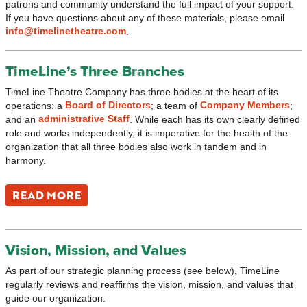
patrons and community understand the full impact of your support.
If you have questions about any of these materials, please email
info@timelinetheatre.com
.
TimeLine’s Three Branches
TimeLine Theatre Company has three bodies at the heart of its
Board of Directors
Company Members
operations: a
; a team of
;
administrative Staff
and an
. While each has its own clearly defined
role and works independently, it is imperative for the health of the
organization that all three bodies also work in tandem and in
harmony.
READ MORE
Vision, Mission, and Values
As part of our strategic planning process (see below), TimeLine
regularly reviews and reaffirms the vision, mission, and values that
guide our organization.