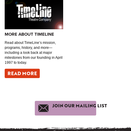
MORE ABOUT TIMELINE
Read about TimeLine’s mission,
programs, history, and more—
including a look back at major
milestones from our founding in April
1997 to today.
READ MORE
JOIN OUR MAILING LIST