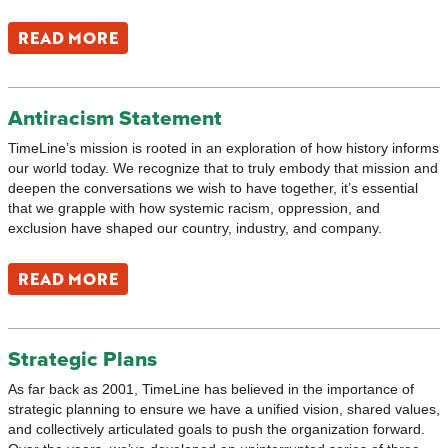
READ MORE
Antiracism Statement
TimeLine’s mission is rooted in an exploration of how history informs
our world today. We recognize that to truly embody that mission and
deepen the conversations we wish to have together, it’s essential
that we grapple with how systemic racism, oppression, and
exclusion have shaped our country, industry, and company.
READ MORE
Strategic Plans
As far back as 2001, TimeLine has believed in the importance of
strategic planning to ensure we have a unified vision, shared values,
and collectively articulated goals to push the organization forward.