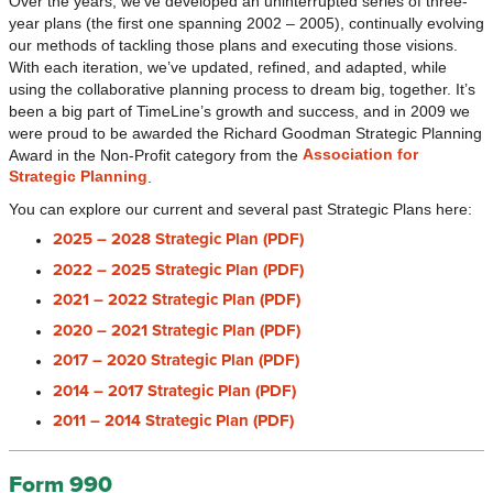
Over the years, we’ve developed an uninterrupted series of three-
year plans (the first one spanning 2002 – 2005), continually evolving
our methods of tackling those plans and executing those visions.
With each iteration, we’ve updated, refined, and adapted, while
using the collaborative planning process to dream big, together. It’s
been a big part of TimeLine’s growth and success, and in 2009 we
were proud to be awarded the Richard Goodman Strategic Planning
Association for
Award in the Non-Profit category from the
Strategic Planning
.
You can explore our current and several past Strategic Plans here:
2025 – 2028 Strategic Plan (PDF)
2022 – 2025 Strategic Plan (PDF)
2021 – 2022 Strategic Plan (PDF)
2020 – 2021 Strategic Plan (PDF)
2017 – 2020 Strategic Plan (PDF)
2014 – 2017 Strategic Plan (PDF)
2011 – 2014 Strategic Plan (PDF)
Form 990