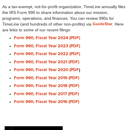
As a tax-exempt, not-for-profit organization, TimeLine annually files
the IRS Form 990 to share information about our mission,
programs, operations, and finances. You can review 990s for
GuideStar
TimeLine (and hundreds of other non-profits) via
. Here
are links to some of our recent filings:
Form 990, Fiscal Year 2024 (PDF)
Form 990, Fiscal Year 2023 (PDF)
Form 990, Fiscal Year 2022 (PDF)
Form 990, Fiscal Year 2021 (PDF)
Form 990, Fiscal Year 2020 (PDF
)
Form 990, Fiscal Year 2019 (PDF)
Form 990, Fiscal Year 2018 (PDF)
Form 990, Fiscal Year 2017 (PDF)
Form 990, Fiscal Year 2016 (PDF)