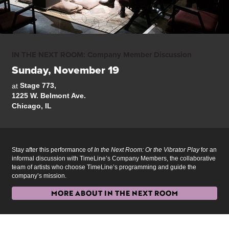
IN THE NEXT ROOM: Company Member Discussion
Sunday, November 19
Stage 773,
at
1225 W. Belmont Ave.
Chicago, IL
Stay after this performance of
In the Next Room: Or the Vibrator Play
for an
informal discussion with TimeLine’s Company Members, the collaborative
team of artists who choose TimeLine’s programming and guide the
company’s mission.
MORE ABOUT IN THE NEXT ROOM