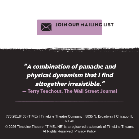
JOIN OUR MAILING LIST
“A combination of panache and
physical dynamism that I find
altogether irresistible.”
— Terry Teachout, The Wall Street Journal
773.281.8463 (TIME) | TimeLine Theatre Company | 5035 N. Broadway | Chicago, IL
60640
© 2026 TimeLine Theatre. "TIMELINE" is a registered trademark of TimeLine Theatre.
All Rights Reserved.
Privacy Policy
.