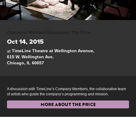
Company Member Discussion: The Price
Oct 14, 2015
TimeLine Theatre at Wellington Avenue,
at
615 W. Wellington Ave.
Chicago, IL 60657
A discussion with TimeLine’s Company Members, the collaborative team
of artists who guide the company’s programming and mission.
MORE ABOUT THE PRICE