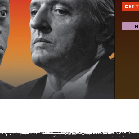
GET 
M