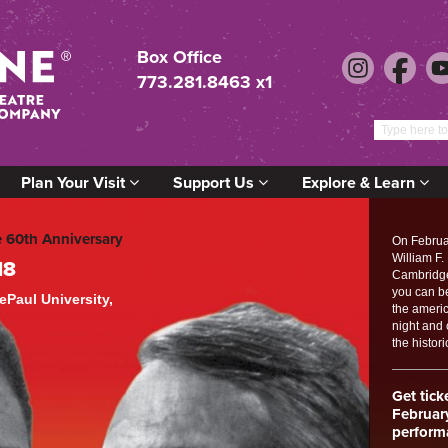
Box Office
773.281.8463 x1
Plan Your Visit
Support Us
Explore & Learn
e 60th Anniversary
On Februa
William F.
18
Cambridge 
you can b
Paul University,
the americ
night and
the histori
Get tick
Februar
perform