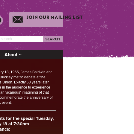
JOIN OUR MAILING LIST
SEARCH
About
ry 18, 1965, James Baldwin and
 Buckley met to debate at the
Union. Exactly 60 years later,
e in the audience to experience
an vicarious’ imagining of that
 commemorate the anniversary of
c event.
ets for the special Tuesday,
y 18 at 7:30pm
ance: