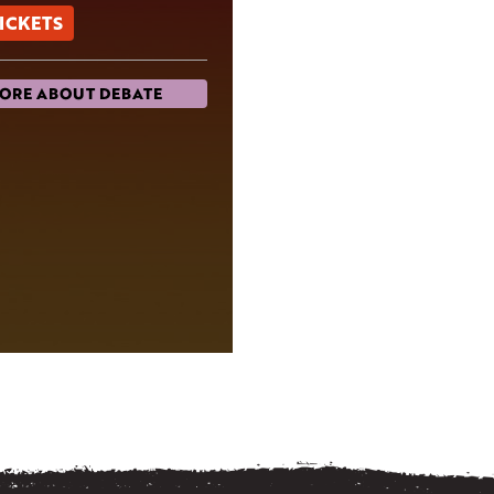
TICKETS
ORE ABOUT DEBATE