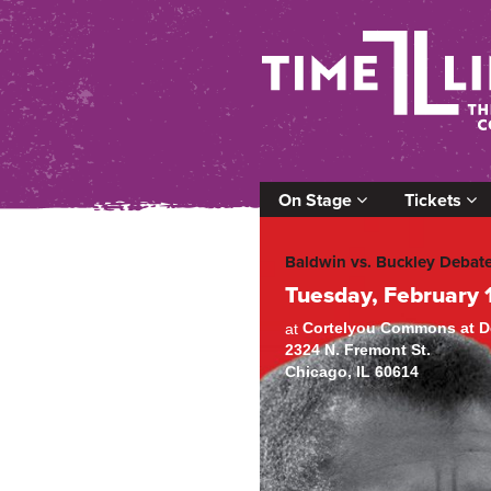
On Stage
Tickets
Baldwin vs. Buckley Debat
Tuesday, February 
Cortelyou Commons at De
at
2324 N. Fremont St.
Chicago, IL 60614