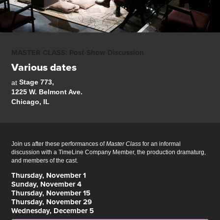
MASTER CLASS: Post-Show Discussion
Various dates
Stage 773,
at
1225 W. Belmont Ave.
Chicago, IL
Join us after these performances of
Master Class
for an informal
discussion w
ith a TimeLine Company Member, the production dramaturg,
and members of the cast.
Thursday, November 1
Sunday, November 4
Thursday, November 15
Thursday, November 29
Wednesday, December 5