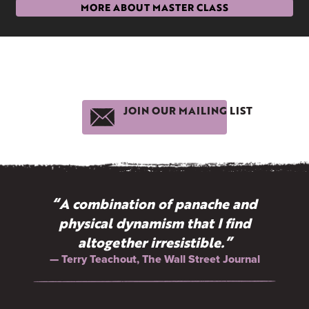
MORE ABOUT MASTER CLASS
JOIN OUR MAILING LIST
“A combination of panache and
physical dynamism that I find
altogether irresistible.”
— Terry Teachout, The Wall Street Journal