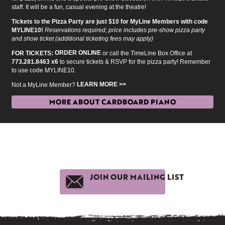
staff. It will be a fun, casual evening at the theatre!
Tickets to the Pizza Party are just $10 for MyLine Members with code
MYLINE10!
Reservations required; price includes pre-show pizza party
and show ticket (additional ticketing fees may apply)
ORDER ONLINE
FOR TICKETS:
or call the TimeLine Box Office at
773.281.8463 x6
to secure tickets & RSVP for the pizza party! Remember
to use code MYLINE10.
LEARN MORE >>
Not a MyLine Member?
MORE ABOUT CARDBOARD PIANO
JOIN OUR MAILING LIST