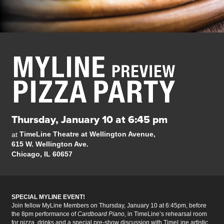
Thursday, January 10 at 6:45 pm
TimeLine Theatre at Wellington Avenue,
at
615 W. Wellington Ave.
Chicago, IL 60657
SPECIAL MYLINE EVENT!
Join fellow
MyLine Members on Thursday, January 10 at 6:45pm, before
the 8pm performance of
Cardboard Piano
, in TimeLine’s rehearsal room
for pizza, drinks and a special pre-show discussion with TimeLine artistic