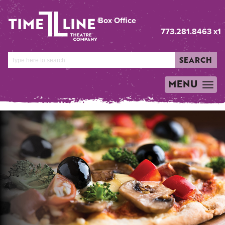
Box Office
773.281.8463 x1
SEARCH
MENU
TOGGLE
NAVIGATION