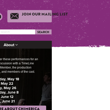
JOIN OUR MAILING LIST
SEARCH
About
ter these performances for an
discussion w
ith a TimeLine
ember, the production
, and members of the cast.
ay, May 18
 May 22
y, May 26
ay, June 8
 June 12
, June 21
E ABOUT CHIMERICA