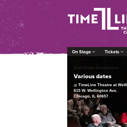
On Stage
Tickets
Post-Show Discussions
Various dates
TimeLine Theatre at Wel
at
615 W. Wellington Ave.
Chicago, IL 60657