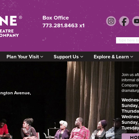
Box Office
773.281.8463 x1
Plan Your Visit
Support Us
Explore & Learn
Join us af
informal 
Company M
dramaturg
lington Avenue,
Wednesd
Sunday,
Thursda
Wednesd
Sunday,
Tuesday
MOR