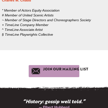
Charles M. Chadd
* Member of Actors Equity Association
# Member of United Scenic Artists
~ Member of Stage Directors and Choreographers Society
+ TimeLine Company Member
^ TimeLine Associate Artist
§ TimeLine Playwrights Collective
JOIN OUR MAILING LIST
“History: gossip well told.”
— Elbert Hubbard