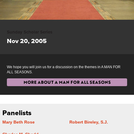
Sunday Scholar Series
Nov 20, 2005
We hope you will join us for a discussion on the themes in A MAN FOR
ALL SEASONS.
MORE ABOUT A MAN FOR ALL SEASONS
Panelists
Mary Beth Rose
Robert Bireley, S.J.