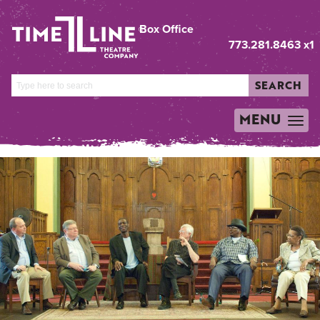
Box Office
773.281.8463 x1
SEARCH
MENU
TOGGLE
NAVIGATION