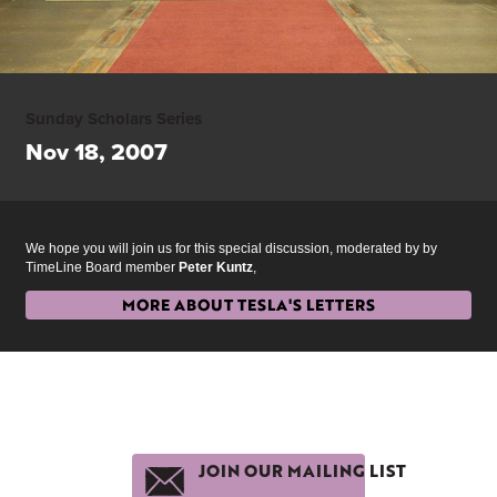
Sunday Scholars Series
Nov 18, 2007
We hope you will join us for this special discussion, moderated by by
TimeLine Board member
Peter Kuntz
,
MORE ABOUT TESLA'S LETTERS
JOIN OUR MAILING LIST