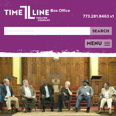
Box Office
773.281.8463 x1
SEARCH
MENU
TOGGLE
NAVIGATION