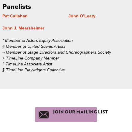
Panelists
Pat Callahan
John O’Leary
John J. Mearsheimer
* Member of Actors Equity Association
# Member of United Scenic Artists
~ Member of Stage Directors and Choreographers Society
+ TimeLine Company Member
^ TimeLine Associate Artist
§ TimeLine Playwrights Collective
JOIN OUR MAILING LIST