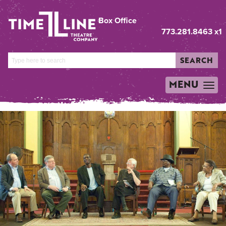
Box Office
773.281.8463 x1
SEARCH
MENU
TOGGLE
NAVIGATION