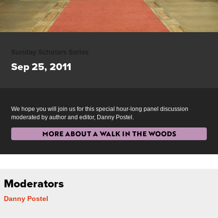
Sunday Scholars Series
Sep 25, 2011
We hope you will join us for this special hour-long panel discussion
moderated by author and editor, Danny Postel.
MORE ABOUT A WALK IN THE WOODS
Moderators
Danny Postel