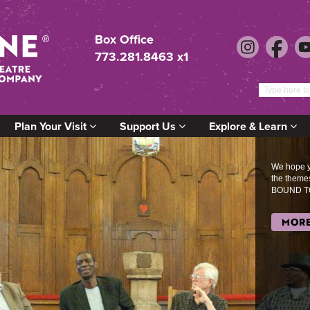
Box Office
773.281.8463 x1
Plan Your Visit
Support Us
Explore & Learn
We hope yo
the them
BOUND T
MORE