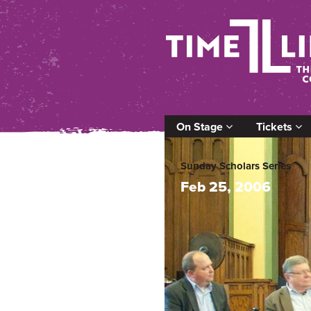
On Stage
Tickets
Sunday Scholars Series
Feb 25, 2006