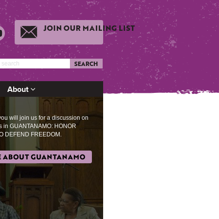
JOIN OUR MAILING LIST
SEARCH
About
u will join us for a discussion on
es in GUANTANAMO: HONOR
O DEFEND FREEDOM.
 ABOUT GUANTANAMO