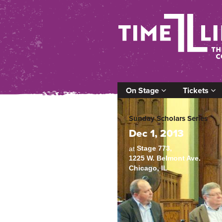
On Stage
Tickets
Sunday Scholars Series
Dec 1, 2013
Stage 773,
at
1225 W. Belmont Ave.
Chicago, IL