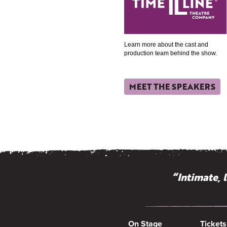
Learn more about the cast and
production team behind the show.
MEET THE SPEAKERS
“Intimate, 
On Stage
Tickets