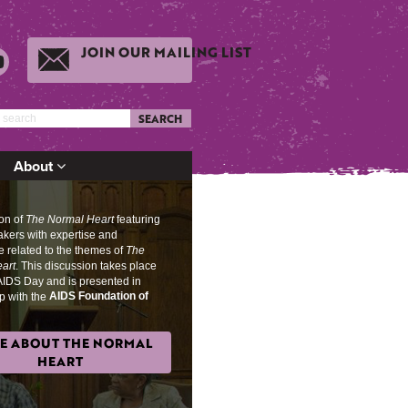
JOIN OUR MAILING LIST
SEARCH
About
ion of
The Normal Heart
featuring
akers with expertise and
 related to the themes of
The
art
. This discussion takes place
AIDS Day and is presented in
AIDS Foundation of
p with the
E ABOUT THE NORMAL
HEART