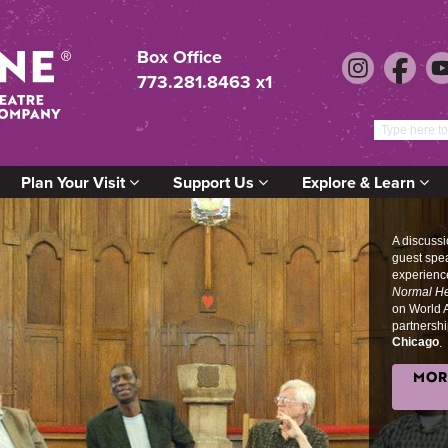
Box Office
773.281.8463 x1
Plan Your Visit
Support Us
Explore & Learn
A discuss
guest spe
experience
Normal He
on World 
partnershi
Chicago
.
MOR