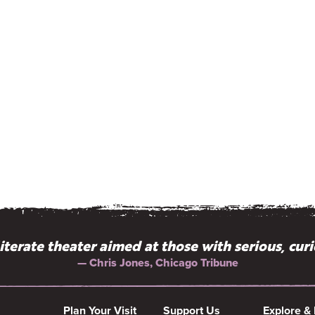
literate theater aimed at those with serious, cur
— Chris Jones, Chicago Tribune
Plan Your Visit
Support Us
Explore &