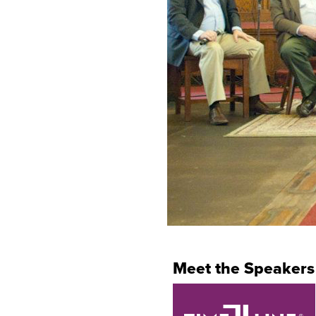
Meet the Speakers