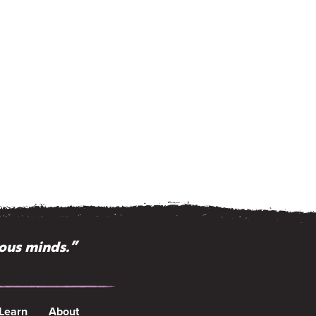
ious minds.”
 Learn
About