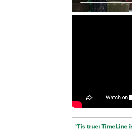
’Tis true: TimeLine 