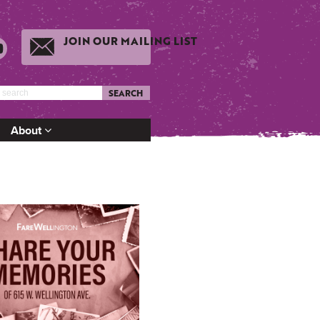
JOIN OUR MAILING LIST
SEARCH
About