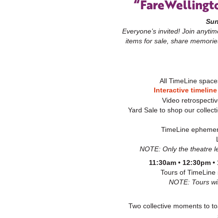
“FareWellingt
Sun
Everyone’s invited! Join anyti
items for sale,
share memorie
All TimeLine space
Interactive timeline
Video retrospectiv
Yard Sale to shop our collect
TimeLine ephemera
NOTE: Only the theatre le
11:30am • 12:30pm •
Tours of TimeLine
NOTE: Tours will
Two collective moments to toa