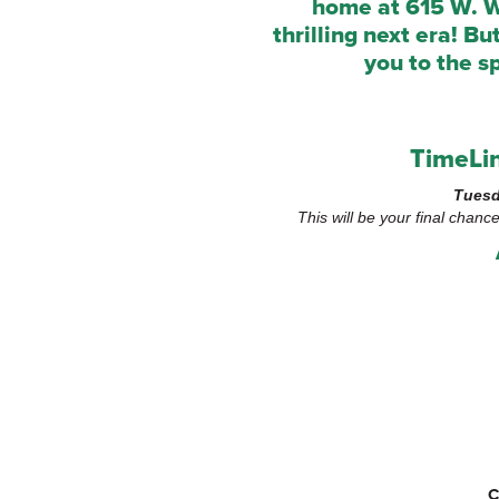
home at 615 W. W
thrilling next era! B
you to the s
TimeLin
Tuesd
This will be your final chanc
C