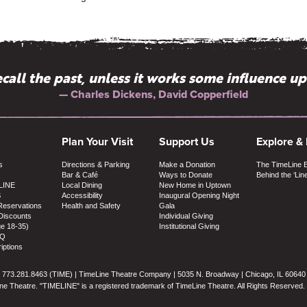
 recall the past, unless it works some influence u
New York have more Off-Broadway companies l
— Terry Teachout, The Wall Street Journal
— Charles Dickens, David Copperfield
Plan Your Visit
Support Us
Explore &
s
Directions & Parking
Make a Donation
The TimeLine 
Bar & Café
Ways to Donate
Behind the ‘Lin
LINE
Local Dining
New Home in Uptown
S
Accessibility
Inaugural Opening Night
Reservations
Health and Safety
Gala
Discounts
Individual Giving
ge 18-35)
Institutional Giving
AQ
iptions
773.281.8463 (TIME) | TimeLine Theatre Company | 5035 N. Broadway | Chicago, IL 60640
e Theatre. "TIMELINE" is a registered trademark of TimeLine Theatre. All Rights Reserved.