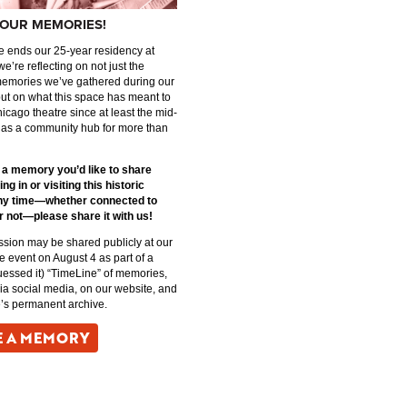
OUR MEMORIES!
 ends our 25-year residency at
we’re reflecting on not just the
memories we’ve gathered during our
but on what this space has meant to
icago theatre since at least the mid-
 as a community hub for more than
e a memory you’d like to share
ng in or visiting this historic
ny time—whether connected to
r not—please share it with us!
sion may be shared publicly at our
event on August 4 as part of a
uessed it) “TimeLine” of memories,
via social media, on our website, and
’s permanent archive.
E A MEMORY