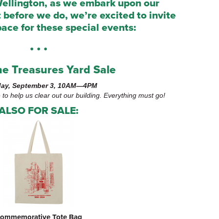
ellington, as we embark upon our
ut before we do, we’re excited to invite
pace for these special events:
• • •
e Treasures Yard Sale
ay, September 3, 10AM—4PM
e to help us clear out our building. Everything must go!
ALSO FOR SALE:
ommemorative Tote Bag