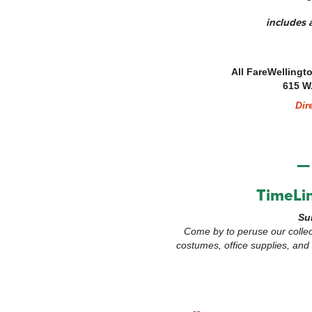
includes a
All FareWellingt
615 W
Dir
—
TimeLin
Su
Come by to peruse our collec
costumes, office supplies, an