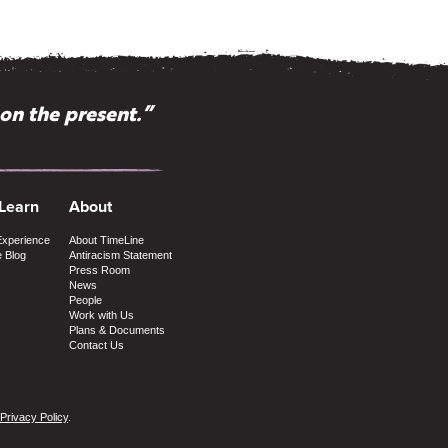
pon the present.”
ike TimeLine?”
 Learn
About
Experience
About TimeLine
e Blog
Antiracism Statement
Press Room
News
People
Work with Us
Plans & Documents
Contact Us
Privacy Policy
.