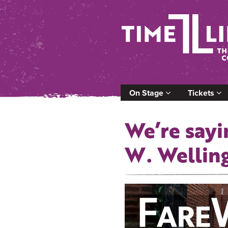
On Stage
Tickets
We’re sayi
W. Wellin