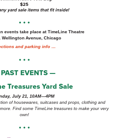
$25
ny yard sale items that fit inside!
• • •
on events take place at TimeLine Theatre
. Wellington Avenue, Chicago
ections and parking info …
• • •
 PAST EVENTS —
e Treasures Yard Sale
nday, July 21, 10AM—4PM
tion of housewares, suitcases and props, clothing and
d more. Find some TimeLine treasures to make your very
own!
• • •