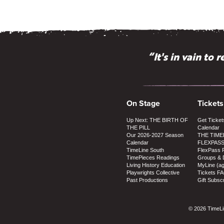
“It's in vain to
“Why doesn't 
On Stage
Tickets
Up Next: THE BIRTH OF
Get Ticket
THE PILL
Calendar
Our 2026-2027 Season
THE TIME
Calendar
FLEXPAS
TimeLine South
FlexPass 
TimePieces Readings
Groups & 
Living History Education
MyLine (a
Playwrights Collective
Tickets F
Past Productions
Gift Subscr
© 2026 TimeLin