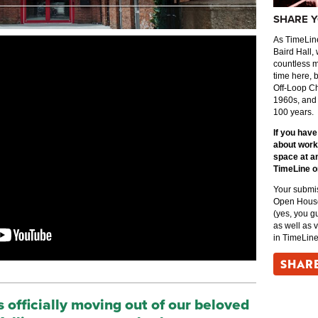
SHARE Y
As TimeLine
Baird Hall, 
countless 
time here, 
Off-Loop Ch
1960s, and
100 years.
If you hav
about worki
space at a
TimeLine o
Your submis
Open House 
(yes, you g
as well as 
in TimeLine
SHAR
is officially moving out of our beloved