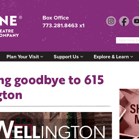
Box Office
773.281.8463 x1
Plan Your Visit
Support Us
Explore & Learn
ng goodbye to 615
gton