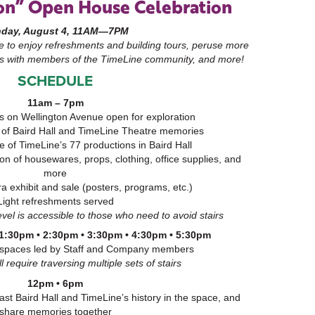
on” Open House Celebration
day, August 4, 11AM—7PM
me to enjoy refreshments and building tours, peruse more
s with members of the TimeLine community, and more!
SCHEDULE
11am – 7pm
s on Wellington Avenue open for exploration
of Baird Hall and TimeLine Theatre memories
e of TimeLine’s 77 productions in Baird Hall
ion of housewares, props, clothing, office supplies, and
more
 exhibit and sale (posters, programs, etc.)
Light refreshments served
vel is accessible to those who need to avoid stairs
 1:30pm • 2:30pm • 3:30pm • 4:30pm • 5:30pm
 spaces led by Staff and Company members
 require traversing multiple sets of stairs
12pm • 6pm
st Baird Hall and TimeLine’s history in the space, and
share memories together