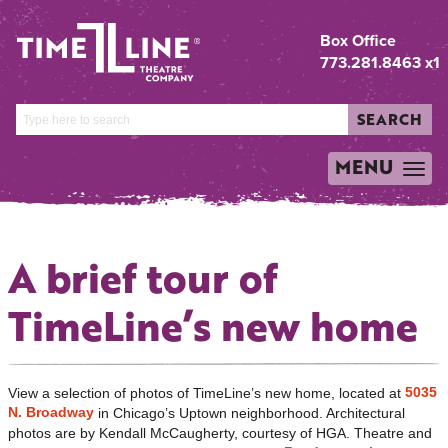
Box Office
773.281.8463 x1
SEARCH
MENU
TOGGLE
NAVIGATION
A brief tour of
TimeLine’s new home
5035
View a selection of photos of TimeLine’s new home, located at
N. Broadway
in Chicago’s Uptown neighborhood. Architectural
photos are by Kendall McCaugherty, courtesy of HGA. Theatre and