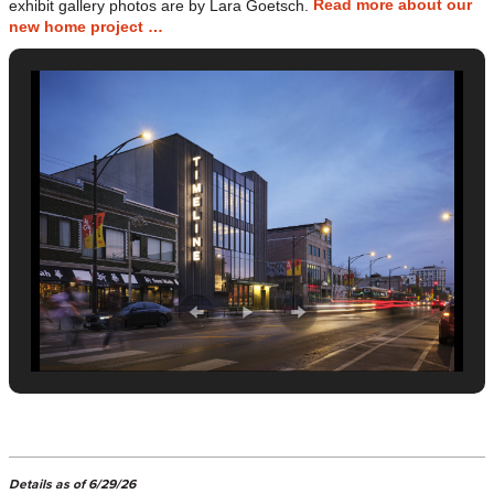
Read more about our
exhibit gallery photos are by Lara Goetsch.
new home project …
Details as of 6/29/26