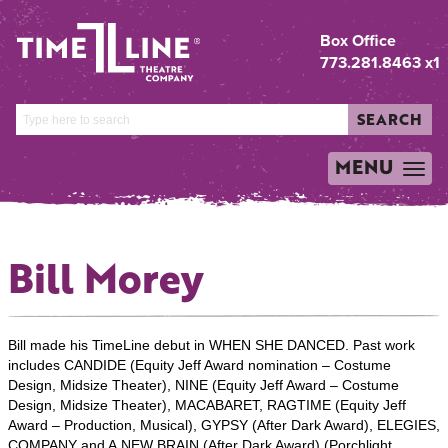
Box Office
773.281.8463 x1
SEARCH
MENU
TOGGLE
NAVIGATION
Bill Morey
Bill made his TimeLine debut in WHEN SHE DANCED. Past work
includes CANDIDE (Equity Jeff Award nomination – Costume
Design, Midsize Theater), NINE (Equity Jeff Award – Costume
Design, Midsize Theater), MACABARET, RAGTIME (Equity Jeff
Award – Production, Musical), GYPSY (After Dark Award), ELEGIES,
COMPANY and A NEW BRAIN (After Dark Award) (Porchlight