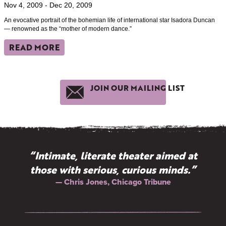
Nov 4, 2009 - Dec 20, 2009
An evocative portrait of the bohemian life of international star Isadora Duncan
— renowned as the “mother of modern dance.”
READ MORE
JOIN OUR MAILING LIST
“Intimate, literate theater aimed at
those with serious, curious minds.”
— Chris Jones, Chicago Tribune