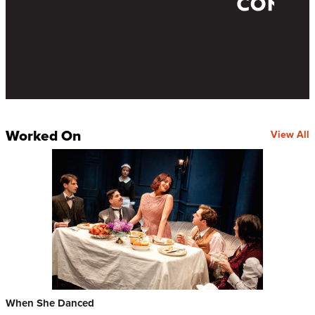
Worked On
View All
When She Danced