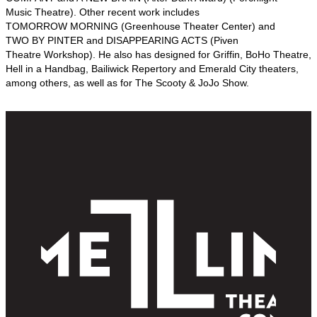
Music Theatre). Other recent work includes
TOMORROW MORNING (Greenhouse Theater Center) and
TWO BY PINTER and DISAPPEARING ACTS (Piven
Theatre Workshop). He also has designed for Griffin, BoHo Theatre,
Hell in a Handbag, Bailiwick Repertory and Emerald City theaters,
among others, as well as for The Scooty & JoJo Show.