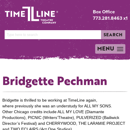
Box Office
773.281.8463 x1
SEARCH
MENU
TOGGLE
NAVIGATION
Bridgette Pechman
Bridgette is thrilled to be working at TimeLine again,
where previously she was an understudy for ALL MY SONS.
Other Chicago credits include ALL MY LOVE (Diamante
Productions), PICNIC (Writers’Theatre), PULVERIZED (Bailiwick
Director’s Festival) and CHERRYWOOD, THE LARAMIE PROJECT
and TWO ECLAIRS (Act One Studios).