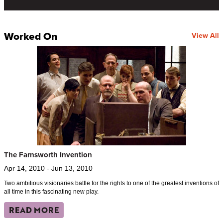
Worked On
View All
The Farnsworth Invention
Apr 14, 2010 - Jun 13, 2010
Two ambitious visionaries battle for the rights to one of the greatest inventions of
all time in this fascinating new play.
READ MORE