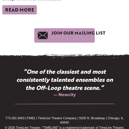
READ MORE
JOIN OUR MAILING LIST
“One of the classiest and most
consistently talented ensembles on
the Off-Loop theatre scene.”
— Newcity
773.281.8463 (TIME) | TimeLine Theatre Company | 5035 N. Broadway | Chicago, IL
60640
© 2026 TimeLine Theatre. "TIMELINE" is a registered trademark of TimeLine Theatre.