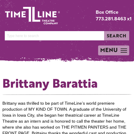
Box Office
773.281.8463 x1
SEARCH
MENU
TOGGLE
NAVIGATION
Brittany Barattia
Brittany was thrilled to be part of TimeLine’s world premiere
production of MY KIND OF TOWN. A graduate of the University of
Iowa in Iowa City, she began her theatrical career at TimeLine
Theatre as an intern and is honored to call the theater her home,
where she also has worked on THE PITMEN PAINTERS and THE
FRONT PAGE. Brittainy thanks the wonderful cast and production