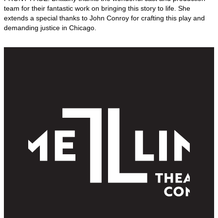
team for their fantastic work on bringing this story to life. She
extends a special thanks to John Conroy for crafting this play and
demanding justice in Chicago.