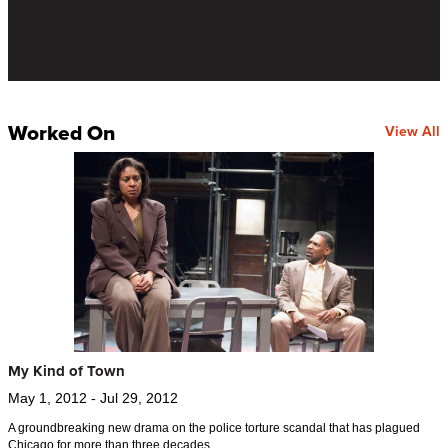
Worked On
View All
My Kind of Town
May 1, 2012 - Jul 29, 2012
A groundbreaking new drama on the police torture scandal that has plagued
Chicago for more than three decades.