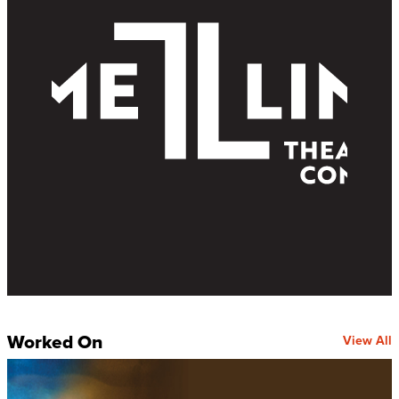
Worked On
View All