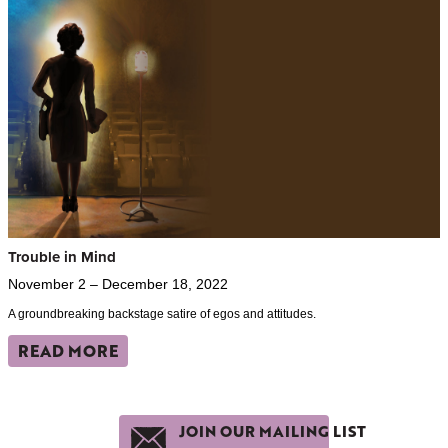
Trouble in Mind
November 2 – December 18, 2022
A groundbreaking backstage satire of egos and attitudes.
READ MORE
JOIN OUR MAILING LIST