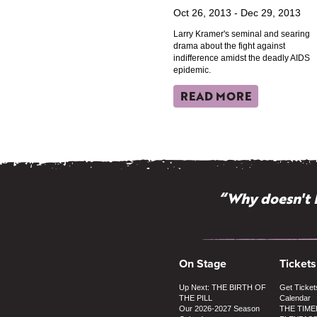
Oct 26, 2013 - Dec 29, 2013
Larry Kramer's seminal and searing
drama about the fight against
indifference amidst the deadly AIDS
epidemic.
READ MORE
“Why doesn't 
On Stage
Tickets
Up Next: THE BIRTH OF
Get Ticket
THE PILL
Calendar
Our 2026-2027 Season
THE TIME