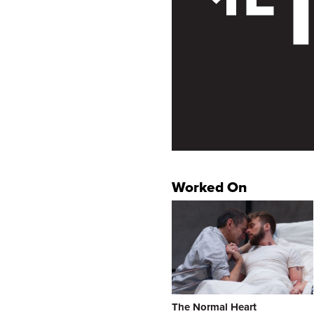
Worked On
The Normal Heart