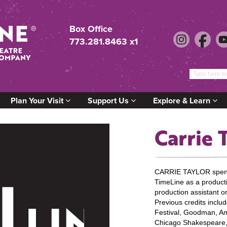
Box Office
773.281.8463 x1
Plan Your Visit
Support Us
Explore & Learn
Carrie 
CARRIE TAYLOR spent
TimeLine as a producti
production assistan
Previous credits incl
Festival, Goodman, Am
Chicago Shakespeare,