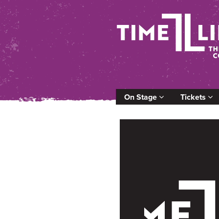
On Stage
Tickets