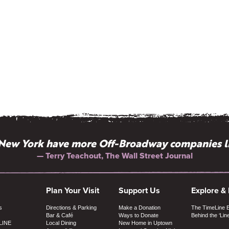
New York have more Off-Broadway companies l
— Terry Teachout, The Wall Street Journal
Plan Your Visit
Support Us
Explore &
s
Directions & Parking
Make a Donation
The TimeLine 
Bar & Café
Ways to Donate
Behind the ‘Lin
LINE
Local Dining
New Home in Uptown