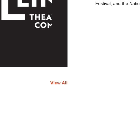
Festival, and the Nati
View All