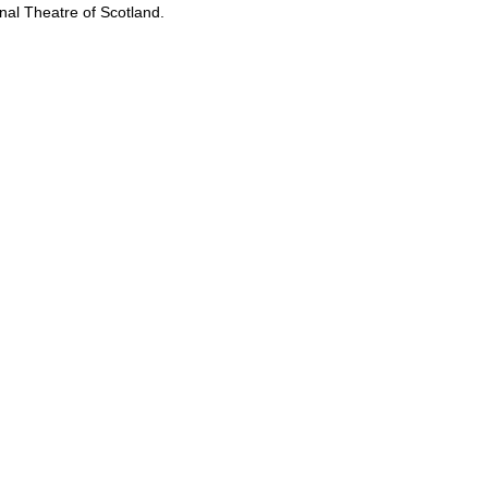
onal Theatre of Scotland.