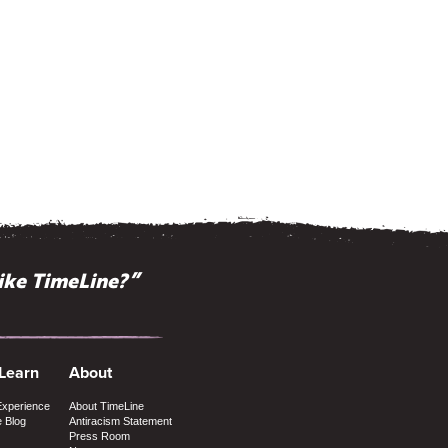
ike TimeLine?”
 Learn
About
Experience
About TimeLine
e Blog
Antiracism Statement
Press Room