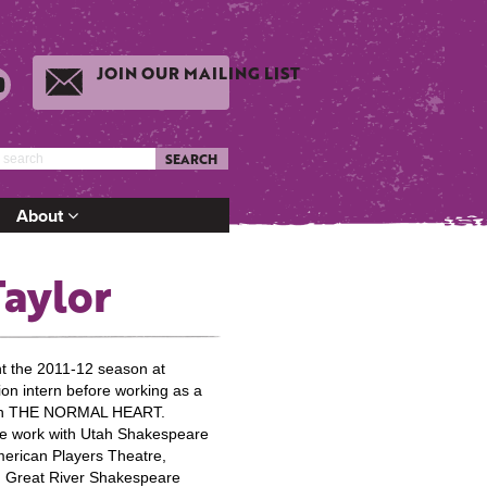
JOIN OUR MAILING LIST
SEARCH
About
Taylor
 the 2011-12 season at
on intern before working as a
t on THE NORMAL HEART.
ude work with Utah Shakespeare
erican Players Theatre,
 Great River Shakespeare