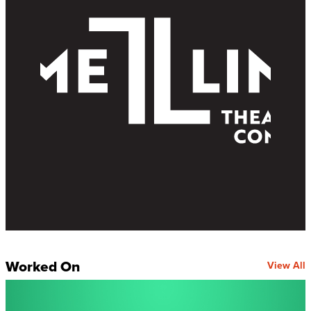
Worked On
View All