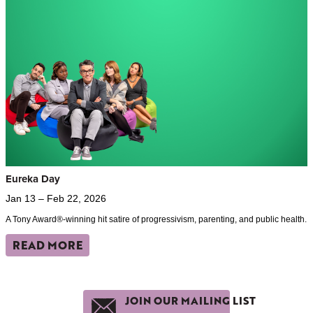
Eureka Day
Jan 13 – Feb 22, 2026
A Tony Award®-winning hit satire of progressivism, parenting, and public health.
READ MORE
JOIN OUR MAILING LIST