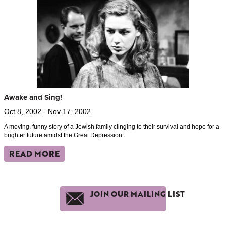
Awake and Sing!
Oct 8, 2002 - Nov 17, 2002
A moving, funny story of a Jewish family clinging to their survival and hope for a
brighter future amidst the Great Depression.
READ MORE
JOIN OUR MAILING LIST