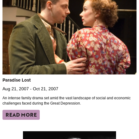
Paradise Lost
Aug 21, 2007 - Oct 21, 2007
An intense family drama set amid the vast landscape of social and economic
challenges faced during the Great Depression.
READ MORE