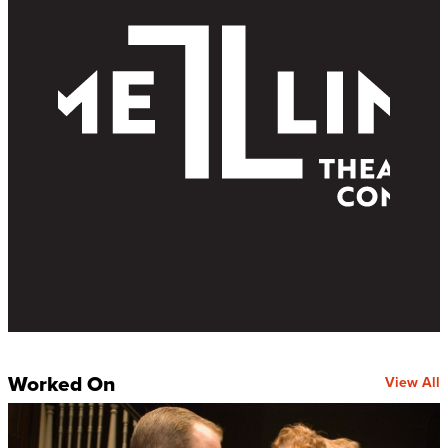
Worked On
View All