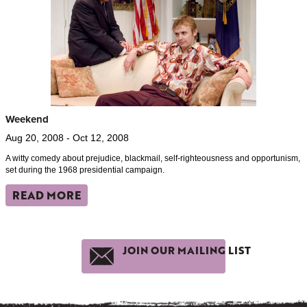
Weekend
Aug 20, 2008 - Oct 12, 2008
A witty comedy about prejudice, blackmail, self-righteousness and opportunism,
set during the 1968 presidential campaign.
READ MORE
JOIN OUR MAILING LIST