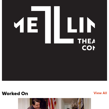
Worked On
View All