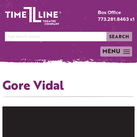
Box Office
773.281.8463 x1
SEARCH
MENU
TOGGLE
NAVIGATION
Gore Vidal