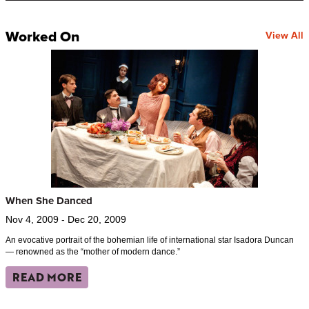
Worked On
View All
When She Danced
Nov 4, 2009 - Dec 20, 2009
An evocative portrait of the bohemian life of international star Isadora Duncan
— renowned as the “mother of modern dance.”
READ MORE