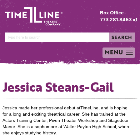
Box Office
773.281.8463 x1
SEARCH
MENU
TOGGLE
NAVIGATION
Jessica Steans-Gail
Jessica made her professional debut atTimeLine, and is hoping
for a long and exciting theatrical career. She has trained at the
Actors Training Center, Piven Theater Workshop and Stagedoor
Manor. She is a sophomore at Walter Payton High School, where
she enjoys studying history.