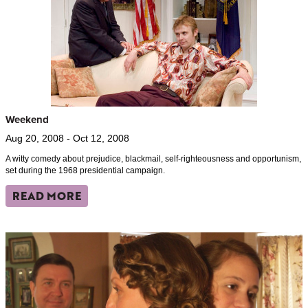
Weekend
Aug 20, 2008 - Oct 12, 2008
A witty comedy about prejudice, blackmail, self-righteousness and opportunism,
set during the 1968 presidential campaign.
READ MORE