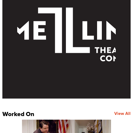
Worked On
View All