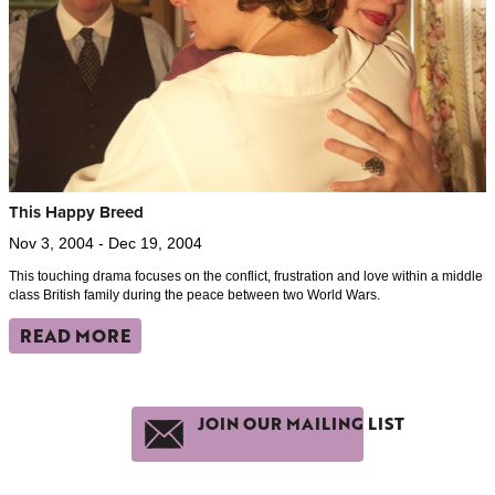
This Happy Breed
Nov 3, 2004 - Dec 19, 2004
This touching drama focuses on the conflict, frustration and love within a middle
class British family during the peace between two World Wars.
READ MORE
JOIN OUR MAILING LIST