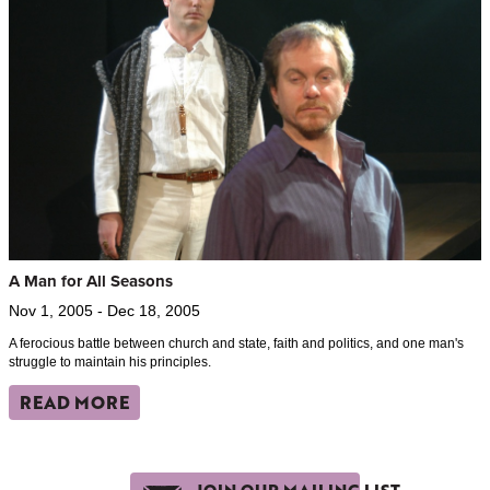
A Man for All Seasons
Nov 1, 2005 - Dec 18, 2005
A ferocious battle between church and state, faith and politics, and one man's
struggle to maintain his principles.
READ MORE
JOIN OUR MAILING LIST