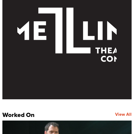
Worked On
View All