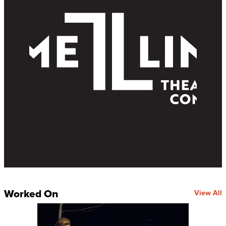
Worked On
View All