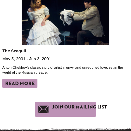
The Seagull
May 5, 2001 - Jun 3, 2001
Anton Chekhov's classic story of artistry, envy, and unrequited love, set in the
world of the Russian theatre.
READ MORE
JOIN OUR MAILING LIST