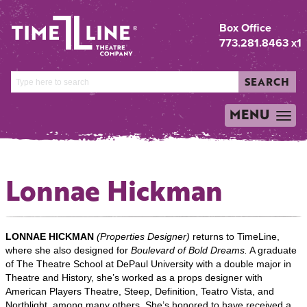
Box Office
773.281.8463 x1
SEARCH
MENU
TOGGLE
NAVIGATION
Lonnae Hickman
LONNAE HICKMAN
(Properties Designer)
returns to TimeLine,
where she also designed for
Boulevard of Bold Dreams.
A graduate
of The Theatre School at DePaul University with a double major in
Theatre and History, she’s worked as a props designer with
American Players Theatre, Steep, Definition, Teatro Vista, and
Northlight, among many others. She’s honored to have received a