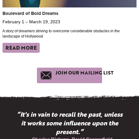
Boulevard of Bold Dreams
February 1 – March 19, 2023
A story of dreamers striving to overcome considerable obstacles in the
landscape of Hollywood
READ MORE
JOIN OUR MAILING LIST
“It's in vain to recall the past, unless
it works some influence upon the
present.”