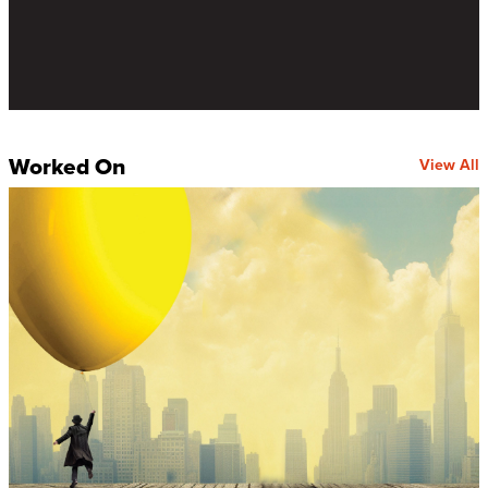
Worked On
View All