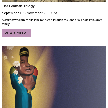
The Lehman Trilogy
September 19 - November 26, 2023
A story of western capitalism, rendered through the lens of a single immigrant
family.
READ MORE