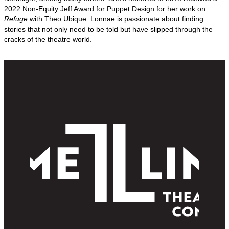
2022 Non-Equity Jeff Award for Puppet Design for her work on
Refuge
with Theo Ubique. Lonnae is passionate about finding
stories that not only need to be told but have slipped through the
cracks of the theatre world.