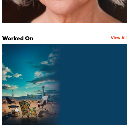
Worked On
View All