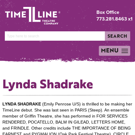
Box Office
773.281.8463 x1
SEARCH
MENU
TOGGLE
NAVIGATION
Lynda Shadrake
LYNDA SHADRAKE
(Emily Penrose U/S) is thrilled to be making her
TimeLine debut. She was last seen in PARIS (Steep). An ensemble
member of Griffin Theatre, she has performed in FOR SERVICES
RENDERED, POCATELLO, BALM IN GILEAD, LETTERS HOME,
and FRINDLE. Other credits include THE IMPORTANCE OF BEING
EARNEST and PYGMALION (Oak Park Festival Theatre), CIRCLE