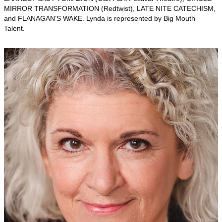
MIRROR TRANSFORMATION (Redtwist), LATE NITE CATECHISM,
and FLANAGAN’S WAKE. Lynda is represented by Big Mouth
Talent.