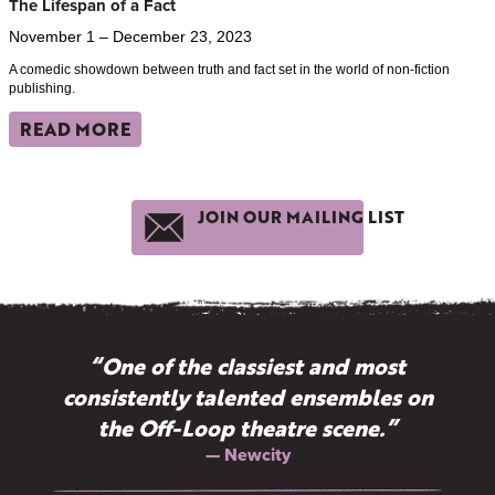
The Lifespan of a Fact
November 1 – December 23, 2023
A comedic showdown between truth and fact set in the world of non-fiction
publishing.
READ MORE
JOIN OUR MAILING LIST
“Why doesn't New York have more
“One of the classiest and most
consistently talented ensembles on
Off-Broadway companies like
the Off-Loop theatre scene.”
TimeLine?”
— Terry Teachout, The Wall Street Journal
— Newcity