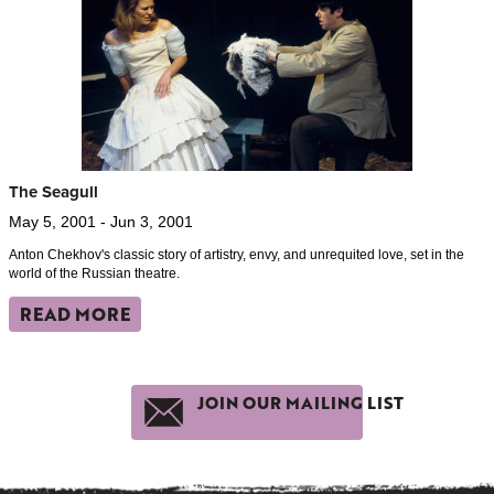
The Seagull
May 5, 2001 - Jun 3, 2001
Anton Chekhov's classic story of artistry, envy, and unrequited love, set in the
world of the Russian theatre.
READ MORE
JOIN OUR MAILING LIST