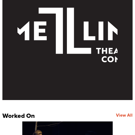
Worked On
View All