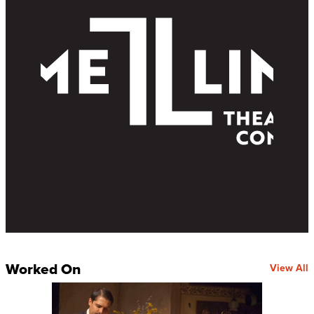
Worked On
View All