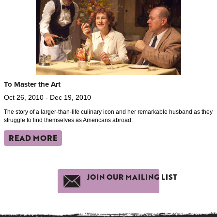
To Master the Art
Oct 26, 2010 - Dec 19, 2010
The story of a larger-than-life culinary icon and her remarkable husband as they
struggle to find themselves as Americans abroad.
READ MORE
JOIN OUR MAILING LIST