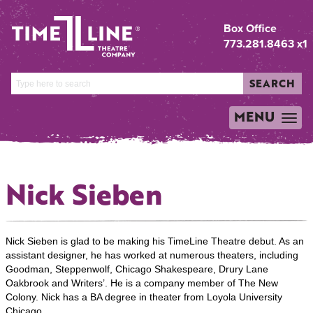
Box Office
773.281.8463 x1
SEARCH
MENU
TOGGLE
NAVIGATION
Nick Sieben
Nick Sieben is glad to be making his TimeLine Theatre debut. As an
assistant designer, he has worked at numerous theaters, including
Goodman, Steppenwolf, Chicago Shakespeare, Drury Lane
Oakbrook and Writers’. He is a company member of The New
Colony. Nick has a BA degree in theater from Loyola University
Chicago.