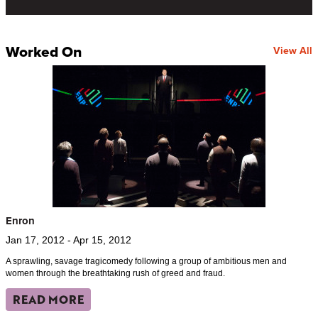
Worked On
View All
Enron
Jan 17, 2012 - Apr 15, 2012
A sprawling, savage tragicomedy following a group of ambitious men and
women through the breathtaking rush of greed and fraud.
READ MORE