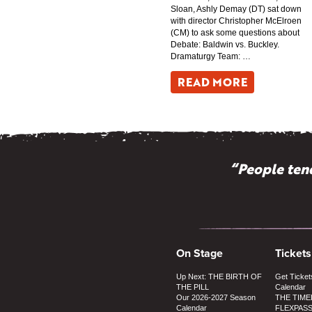
Sloan, Ashly Demay (DT) sat down
with director Christopher McElroen
(CM) to ask some questions about
Debate: Baldwin vs. Buckley.
Dramaturgy Team: …
READ MORE
“People tend
On Stage
Tickets
Up Next: THE BIRTH OF
Get Ticket
THE PILL
Calendar
Our 2026-2027 Season
THE TIME
Calendar
FLEXPAS