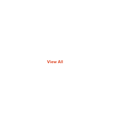
View All