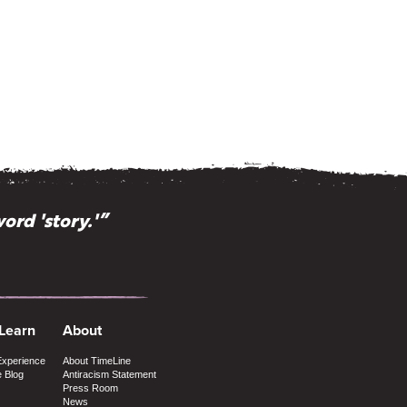
ord 'story.'”
 Learn
About
Experience
About TimeLine
e Blog
Antiracism Statement
Press Room
News