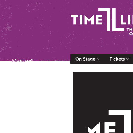
On Stage
Tickets