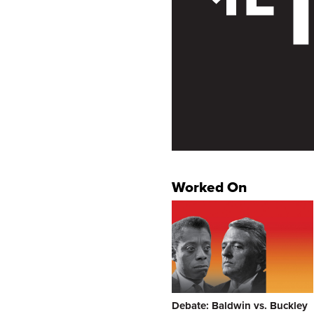
Worked On
Debate: Baldwin vs. Buckley