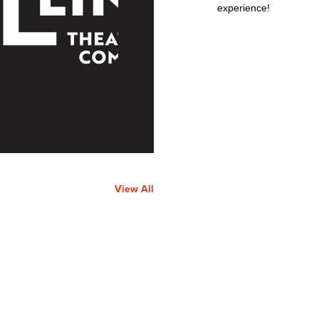
experience!
View All