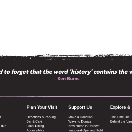
 to forget that the word 'history' contains the w
— Ken Burns
Plan Your Visit
Support Us
Explore &
s
Directions & Parking
Make a Donation
The TimeLine 
Bar & Café
Ways to Donate
Behind the ‘Lin
LINE
Local Dining
New Home in Uptown
S
Accessibility
Inaugural Opening Night