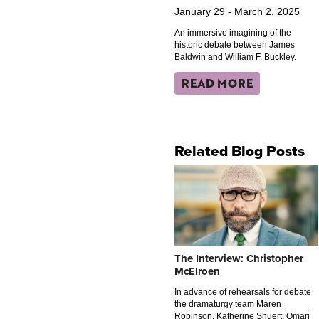
January 29 - March 2, 2025
An immersive imagining of the
historic debate between James
Baldwin and William F. Buckley.
READ MORE
Related Blog Posts
The Interview: Christopher
McElroen
In advance of rehearsals for debate
the dramaturgy team Maren
Robinson, Katherine Shuert, Omari