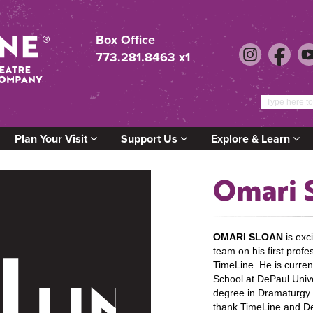
Box Office
773.281.8463 x1
Plan Your Visit
Support Us
Explore & Learn
Omari 
OMARI SLOAN
is exc
team on his first profe
TimeLine. He is curren
School at DePaul Unive
degree in Dramaturgy a
thank TimeLine and De