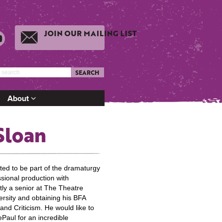
JOIN OUR MAILING LIST
SEARCH
About
Sloan
ited to be part of the dramaturgy
ssional production with
tly a senior at The Theatre
rsity and obtaining his BFA
nd Criticism. He would like to
Paul for an incredible