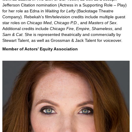
Jefferson Citation nomination (Actress in a Supporting Role – Play)
for her role as Edna in
Waiting for Lefty
(Backstage Theatre
Company). Rebekah’s film/television credits include multiple guest
star roles on
Chicago Med
,
Chicago P.D.
, and
Masters of Sex
.
Additional credits include
Chicago Fire
,
Empire
,
Shameless
, and
Sam & Cat
. She is represented theatrically and commercially by
Stewart Talent, as well as Grossman & Jack Talent for voiceover.
Member of Actors' Equity Association