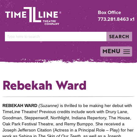
Box Office
773.281.8463 x1
SEARCH
MENU
TOGGLE
NAVIGATION
Rebekah Ward
REBEKAH WARD
(Suzanne)
is thrilled to be making her debut with
TimeLine Theatre! Previous credits include work with Drury Lane,
Goodman, Steppenwolf, Northlight, Indiana Repertory, The House,
Oak Park Festival Theatre, and Remy Bumppo. She received a
Joseph Jefferson Citation (Actress in a Principal Role – Play) for her
work as Sabina in
The Skin of Our Teeth
, as well as a Joseph