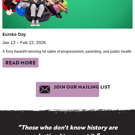
Eureka Day
Jan 13 – Feb 22, 2026
A Tony Award®-winning hit satire of progressivism, parenting, and public health.
READ MORE
JOIN OUR MAILING LIST
“Those who don't know history are