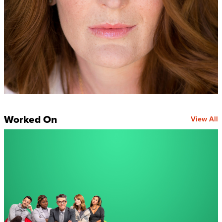
Worked On
View All