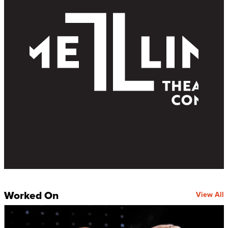
Worked On
View All