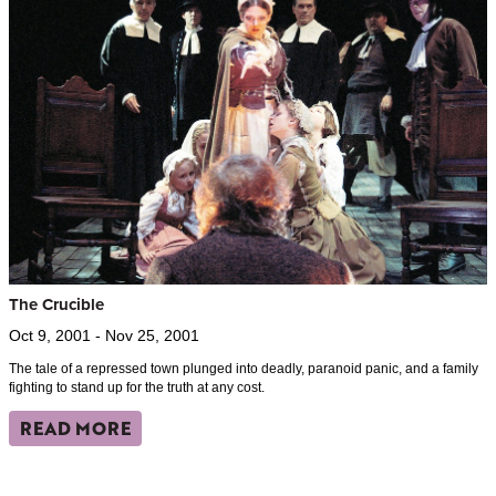
The Crucible
Oct 9, 2001 - Nov 25, 2001
The tale of a repressed town plunged into deadly, paranoid panic, and a family
fighting to stand up for the truth at any cost.
READ MORE