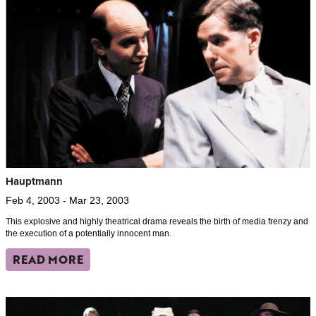
Hauptmann
Feb 4, 2003 - Mar 23, 2003
This explosive and highly theatrical drama reveals the birth of media frenzy and
the execution of a potentially innocent man.
READ MORE