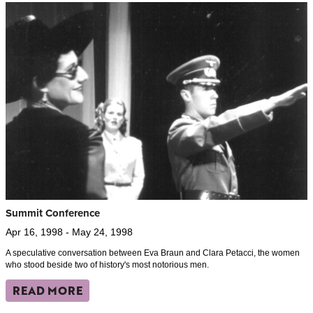
Summit Conference
Apr 16, 1998 - May 24, 1998
A speculative conversation between Eva Braun and Clara Petacci, the women
who stood beside two of history's most notorious men.
READ MORE