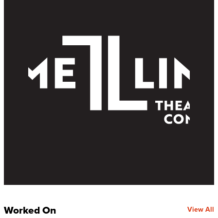
Worked On
View All