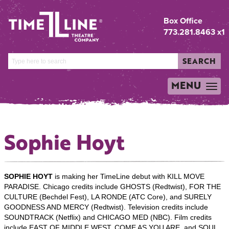
Box Office
773.281.8463 x1
SEARCH
MENU
TOGGLE
NAVIGATION
Sophie Hoyt
SOPHIE HOYT
is making her TimeLine debut with KILL MOVE
PARADISE. Chicago credits include GHOSTS (Redtwist), FOR THE
CULTURE (Bechdel Fest), LA RONDE (ATC Core), and SURELY
GOODNESS AND MERCY (Redtwist). Television credits include
SOUNDTRACK (Netflix) and CHICAGO MED (NBC). Film credits
include EAST OF MIDDLE WEST, COME AS YOU ARE, and SOUL