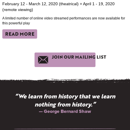
February 12 - March 12, 2020 (theatrical) + April 1 - 19, 2020
(remote viewing)
A limited number of online video streamed performances are now available for
this powerful play
READ MORE
JOIN OUR MAILING LIST
“We learn from history that we learn
nothing from history.”
— George Bernard Shaw