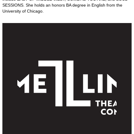
SESSIONS. She holds an honors BA degree in English from the
University of Chicago.