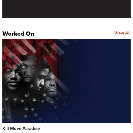
Worked On
View All
Kill Move Paradise