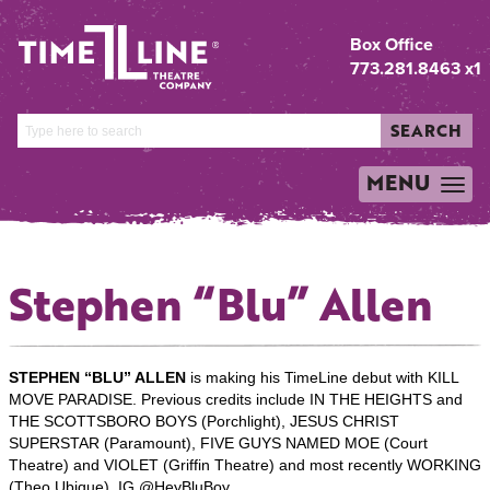
Box Office
773.281.8463 x1
SEARCH
MENU
TOGGLE
NAVIGATION
Stephen “Blu” Allen
STEPHEN “BLU” ALLEN
is making his TimeLine debut with KILL
MOVE PARADISE. Previous credits include IN THE HEIGHTS and
THE SCOTTSBORO BOYS (Porchlight), JESUS CHRIST
SUPERSTAR
(Paramount), FIVE GUYS NAMED MOE (Court
Theatre) and VIOLET (Griffin Theatre) and most recently WORKING
(Theo Ubique). IG @HeyBluBoy