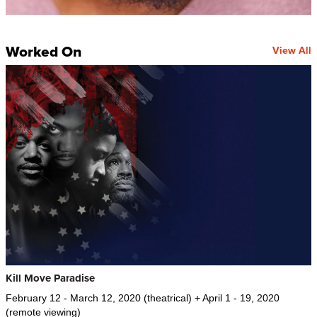
Worked On
View All
Kill Move Paradise
February 12 - March 12, 2020 (theatrical) + April 1 - 19, 2020
(remote viewing)