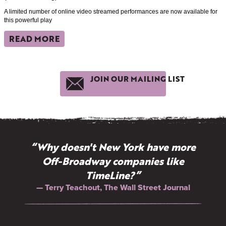
A limited number of online video streamed performances are now available for
this powerful play
READ MORE
JOIN OUR MAILING LIST
“Why doesn't New York have more
Off-Broadway companies like
TimeLine?”
— Terry Teachout, The Wall Street Journal