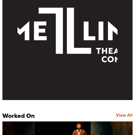
Worked On
View All