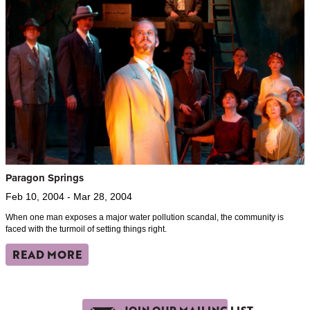
Paragon Springs
Feb 10, 2004 - Mar 28, 2004
When one man exposes a major water pollution scandal, the community is
faced with the turmoil of setting things right.
READ MORE
JOIN OUR MAILING LIST