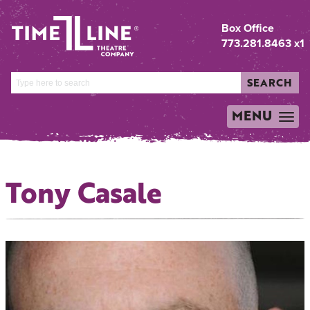
Box Office
773.281.8463 x1
SEARCH
MENU
TOGGLE
NAVIGATION
Tony Casale