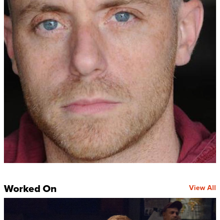
Worked On
View All