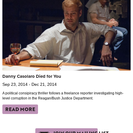
Danny Casolaro Died for You
Sep 23, 2014 - Dec 21, 2014
A political consipiracy thriller follows a freelance reporter investigating high-
level corruption in the Reagan/Bush Justice Department.
READ MORE
JOIN OUR MAILING LIST