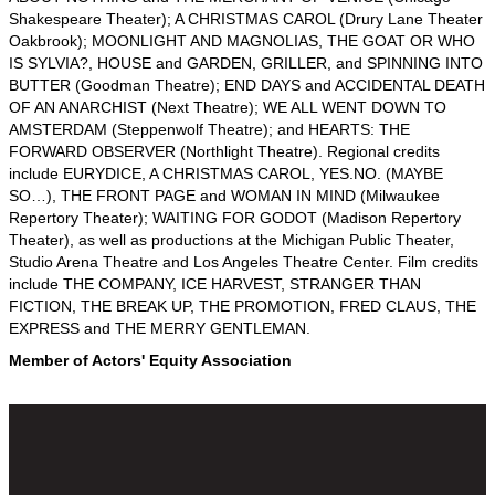
Shakespeare Theater); A CHRISTMAS CAROL (Drury Lane Theater
Oakbrook); MOONLIGHT AND MAGNOLIAS, THE GOAT OR WHO
IS SYLVIA?, HOUSE and GARDEN, GRILLER, and SPINNING INTO
BUTTER (Goodman Theatre); END DAYS and ACCIDENTAL DEATH
OF AN ANARCHIST (Next Theatre); WE ALL WENT DOWN TO
AMSTERDAM (Steppenwolf Theatre); and HEARTS: THE
FORWARD OBSERVER (Northlight Theatre). Regional credits
include EURYDICE, A CHRISTMAS CAROL, YES.NO. (MAYBE
SO…), THE FRONT PAGE and WOMAN IN MIND (Milwaukee
Repertory Theater); WAITING FOR GODOT (Madison Repertory
Theater), as well as productions at the Michigan Public Theater,
Studio Arena Theatre and Los Angeles Theatre Center. Film credits
include THE COMPANY, ICE HARVEST, STRANGER THAN
FICTION, THE BREAK UP, THE PROMOTION, FRED CLAUS, THE
EXPRESS and THE MERRY GENTLEMAN.
Member of Actors' Equity Association