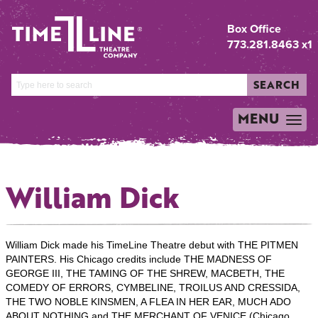
Box Office
773.281.8463 x1
SEARCH
MENU
TOGGLE
NAVIGATION
William Dick
William Dick made his TimeLine Theatre debut with THE PITMEN
PAINTERS. His Chicago credits include THE MADNESS OF
GEORGE III, THE TAMING OF THE SHREW, MACBETH, THE
COMEDY OF ERRORS, CYMBELINE, TROILUS AND CRESSIDA,
THE TWO NOBLE KINSMEN, A FLEA IN HER EAR, MUCH ADO
ABOUT NOTHING and THE MERCHANT OF VENICE (Chicago