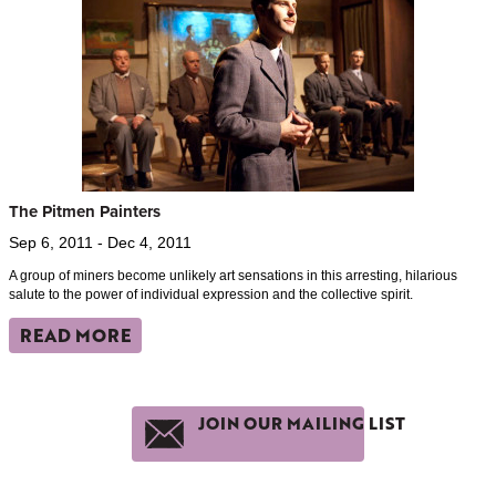
The Pitmen Painters
Sep 6, 2011 - Dec 4, 2011
A group of miners become unlikely art sensations in this arresting, hilarious
salute to the power of individual expression and the collective spirit.
READ MORE
JOIN OUR MAILING LIST