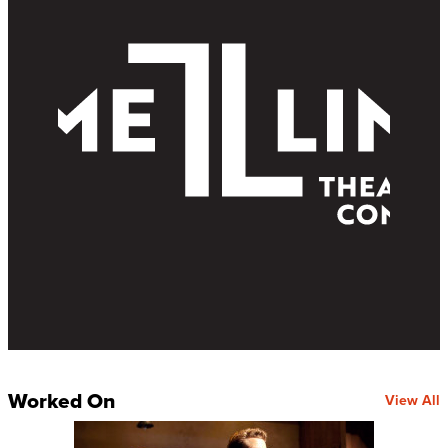
Worked On
View All