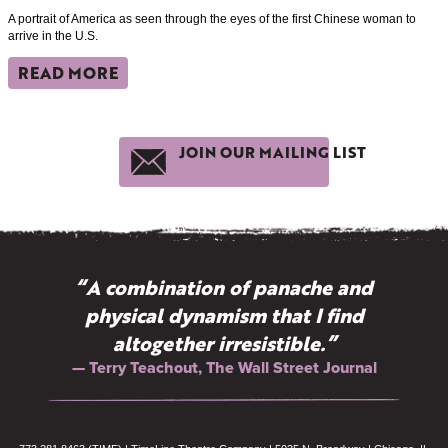
A portrait of America as seen through the eyes of the first Chinese woman to
arrive in the U.S.
READ MORE
JOIN OUR MAILING LIST
“A combination of panache and
physical dynamism that I find
altogether irresistible.”
— Terry Teachout, The Wall Street Journal