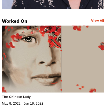
Worked On
View All
The Chinese Lady
May 8, 2022 - Jun 18, 2022