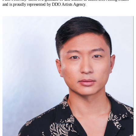
and is proudly represented by DDO Artists Agency.