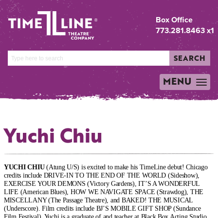
Box Office
773.281.8463 x1
SEARCH
MENU
TOGGLE
NAVIGATION
Yuchi Chiu
YUCHI CHIU
(Atung U/S) is excited to make his TimeLine debut! Chicago
credits include DRIVE-IN TO THE END OF THE WORLD (Sideshow),
EXERCISE YOUR DEMONS (Victory Gardens), IT’S A WONDERFUL
LIFE (American Blues), HOW WE NAVIGATE SPACE (Strawdog), THE
MISCELLANY (The Passage Theatre), and BAKED! THE MUSICAL
(Underscore). Film credits include BJ’S MOBILE GIFT SHOP (Sundance
Film Festival). Yuchi is a graduate of and teacher at Black Box Acting Studio